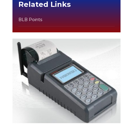
Related Links
BLB Points