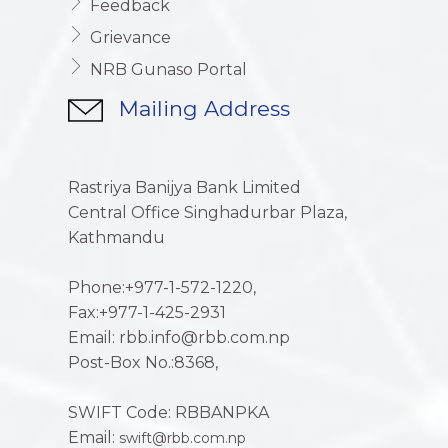
Feedback
Grievance
NRB Gunaso Portal
Mailing Address
Rastriya Banijya Bank Limited
Central Office Singhadurbar Plaza,
Kathmandu
Phone:+977-1-572-1220,
Fax:+977-1-425-2931
Email: rbb.info@rbb.com.np
Post-Box No.:8368,
SWIFT Code: RBBANPKA
Email:
swift@rbb.com.np