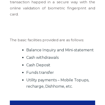
transaction happed in a secure way with the
online validation of biometric fingerprint and
card.
The basic facilities provided are as follows:
Balance Inquiry and Mini-statement
Cash withdrawals
Cash Deposit
Funds transfer
Utility payments – Mobile Topups,
recharge, Dishhome, etc.