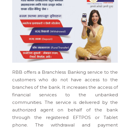
RBB offers a Branchless Banking service to the
customers who do not have access to the
branches of the bank. It increases the access of
financial services to the unbanked
communities. The service is delivered by the
authorized agent on behalf of the bank
through the registered EFTPOS or Tablet
phone. The withdrawal and payment