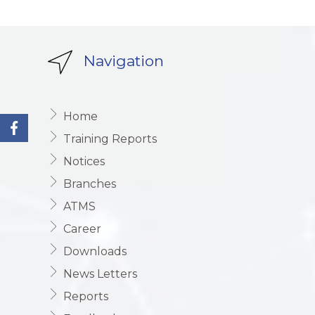
Navigation
Home
Training Reports
Notices
Branches
ATMS
Career
Downloads
News Letters
Reports