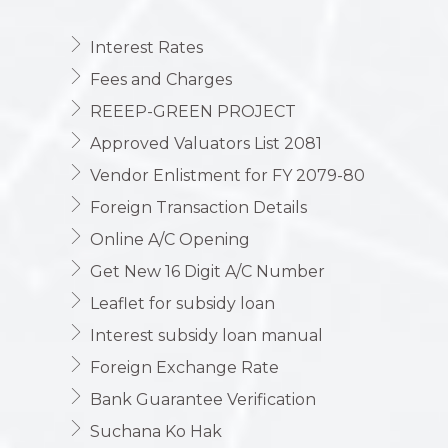
Interest Rates
Fees and Charges
REEEP-GREEN PROJECT
Approved Valuators List 2081
Vendor Enlistment for FY 2079-80
Foreign Transaction Details
Online A/C Opening
Get New 16 Digit A/C Number
Leaflet for subsidy loan
Interest subsidy loan manual
Foreign Exchange Rate
Bank Guarantee Verification
Suchana Ko Hak