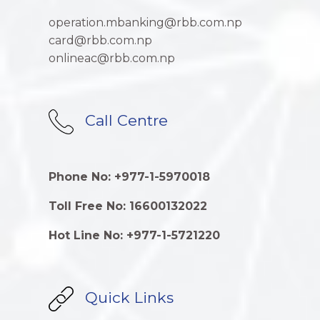
operation.mbanking@rbb.com.np
card@rbb.com.np
onlineac@rbb.com.np
Call Centre
Phone No: +977-1-5970018
Toll Free No: 16600132022
Hot Line No: +977-1-5721220
Quick Links