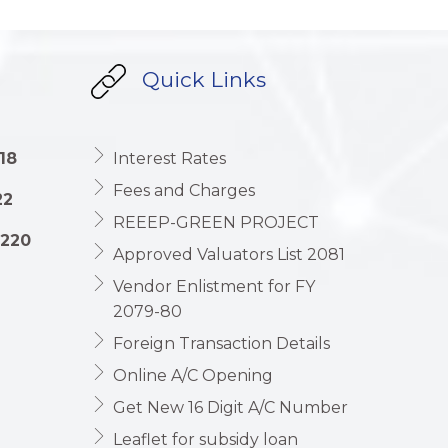
Quick Links
18
Interest Rates
Fees and Charges
22
REEEP-GREEN PROJECT
1220
Approved Valuators List 2081
Vendor Enlistment for FY
2079-80
Foreign Transaction Details
Online A/C Opening
Get New 16 Digit A/C Number
Leaflet for subsidy loan