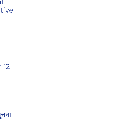
l
tive
-12
ूचना