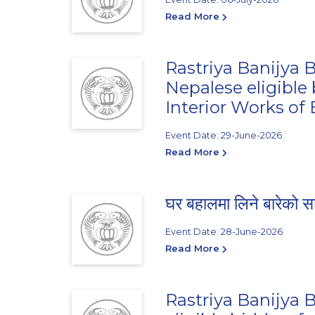
Read More
Rastriya Banijya B
Nepalese eligible
Interior Works of
Event Date: 29-June-2026
Read More
घर बहालमा लिने बारेको स
Event Date: 28-June-2026
Read More
Rastriya Banijya B