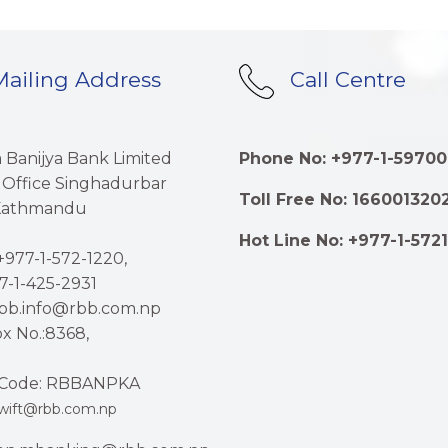
ailing Address
Call Centre
a Banijya Bank Limited
Phone No: +977-1-59700
 Office Singhadurbar
Toll Free No: 166001320
 Kathmandu
Hot Line No: +977-1-572
977-1-572-1220,
7-1-425-2931
rbb.info@rbb.com.np
x No.:8368,
Code: RBBANPKA
wift@rbb.com.np