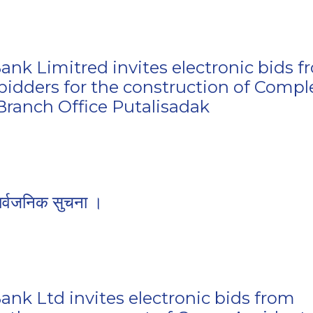
ank Limitred invites electronic bids 
 bidders for the construction of Compl
 Branch Office Putalisadak
ार्वजनिक सुचना ।
ank Ltd invites electronic bids from