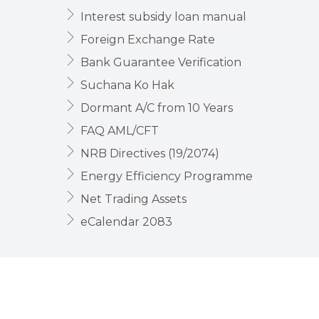
Interest subsidy loan manual
Foreign Exchange Rate
Bank Guarantee Verification
Suchana Ko Hak
Dormant A/C from 10 Years
FAQ AML/CFT
NRB Directives (19/2074)
Energy Efficiency Programme
Net Trading Assets
eCalendar 2083