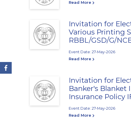
Read More
Invitation for Ele
Various Printing S
RBBL/GSD/G/NCB/
Event Date: 27-May-2026
Read More
Invitation for Ele
Banker's Blanket 
Insurance Policy
Event Date: 27-May-2026
Read More