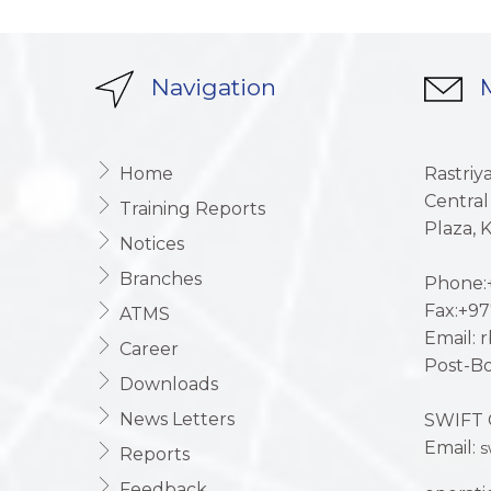
Navigation
M
Home
Rastriy
Central
Training Reports
Plaza,
Notices
Branches
Phone:+
Fax:+97
ATMS
Email: 
Career
Post-Bo
Downloads
News Letters
SWIFT 
Email:
s
Reports
Feedback