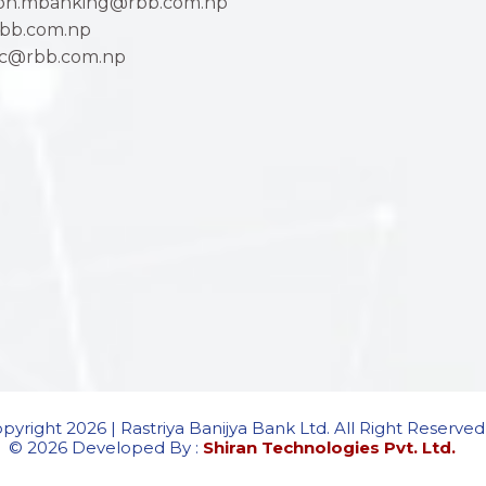
ion.mbanking@rbb.com.np
bb.com.np
ac@rbb.com.np
pyright 2026 | Rastriya Banijya Bank Ltd. All Right Reserved
© 2026 Developed By :
Shiran Technologies Pvt. Ltd.