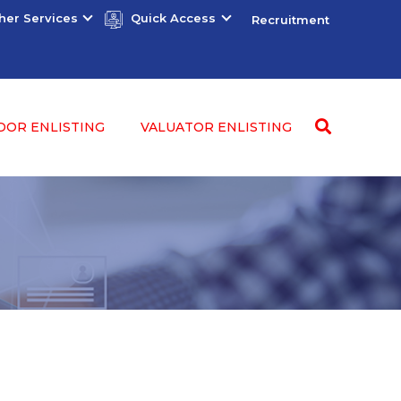
her Services
Quick Access
Recruitment
DOR ENLISTING
VALUATOR ENLISTING