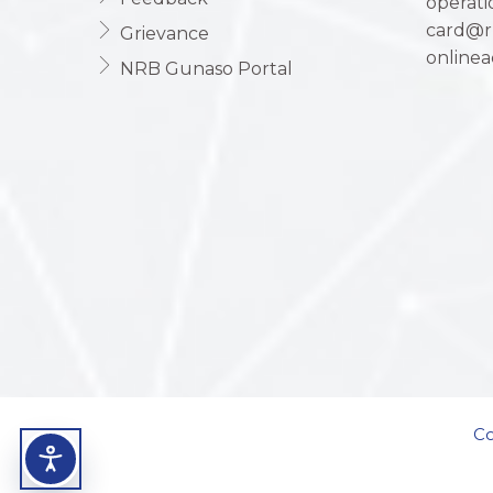
operat
card@r
Grievance
online
NRB Gunaso Portal
Co