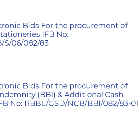
ctronic Bids For the procurement of
tationeries IFB No:
S/06/082/83
ctronic Bids For the procurement of
Indemnity (BBI) & Additional Cash
 IFB No: RBBL/GSD/NCB/BBI/082/83-01