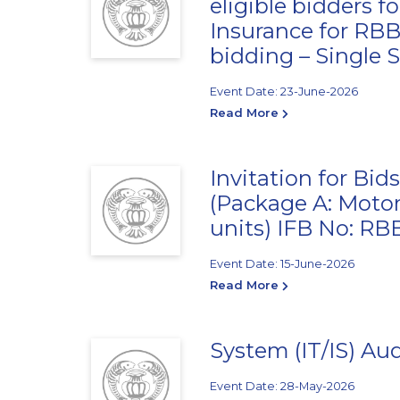
eligible bidders 
Insurance for RB
bidding – Single 
Event Date: 23-June-2026
Read More
Invitation for Bid
(Package A: Motor
units) IFB No: R
Event Date: 15-June-2026
Read More
System (IT/IS) Audit क
Event Date: 28-May-2026