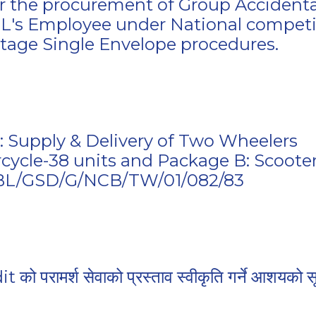
for the procurement of Group Accidenta
BL's Employee under National competi
Stage Single Envelope procedures.
s: Supply & Delivery of Two Wheelers
cycle-38 units and Package B: Scooter
BBL/GSD/G/NCB/TW/01/082/83
ो परामर्श सेवाको प्रस्ताव स्वीकृति गर्ने आशयको स