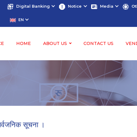
Digital Banking
Notice
Media
Ot
EN
CE
HOME
ABOUT US
CONTACT US
VEN
ार्वजनिक सूचना ।