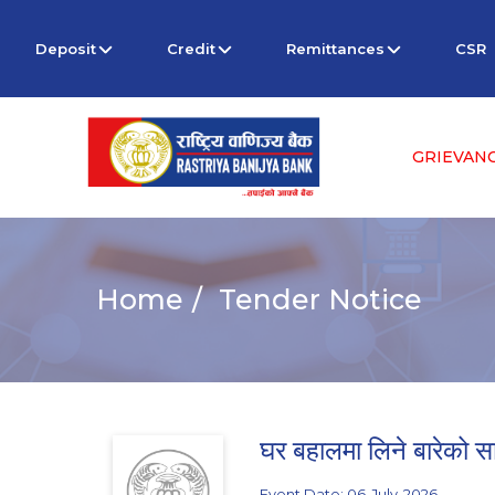
Deposit
Credit
Remittances
CSR
GRIEVAN
Home
Tender Notice
घर बहालमा लिने बारेको स
Event Date: 06-July-2026