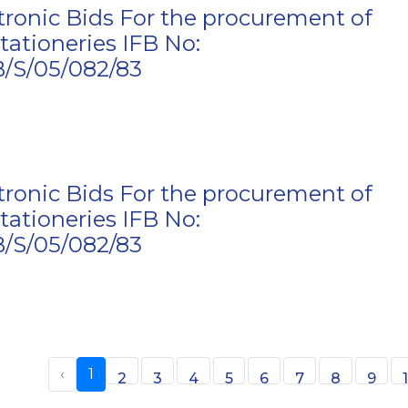
ctronic Bids For the procurement of
tationeries IFB No:
S/05/082/83
ctronic Bids For the procurement of
tationeries IFB No:
S/05/082/83
‹
1
2
3
4
5
6
7
8
9