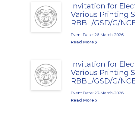
Invitation for Ele
Various Printing S
RBBL/GSD/G/NCB/
Event Date: 26-March-2026
Read More
Invitation for Ele
Various Printing S
RBBL/GSD/G/NCB/
Event Date: 23-March-2026
Read More