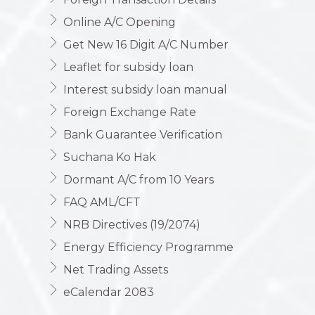
Online A/C Opening
Get New 16 Digit A/C Number
Leaflet for subsidy loan
Interest subsidy loan manual
Foreign Exchange Rate
Bank Guarantee Verification
Suchana Ko Hak
Dormant A/C from 10 Years
FAQ AML/CFT
NRB Directives (19/2074)
Energy Efficiency Programme
Net Trading Assets
eCalendar 2083