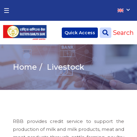
×
×
☰
Home
Search
Quick Access
Deposit
Current Account
Home
Livestock
Saving Account
Fixed Account
Credit
Remittances
RBB provides credit service to support the
CSR
production of milk and milk products, meat and