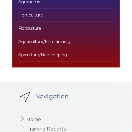
Agronomy
Horticulture
Floriculture
Aquaculture/Fish farming
Apiculture/Bee keeping
Navigation
Home
Training Reports