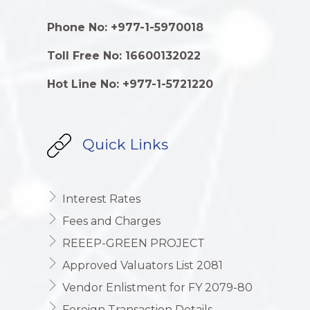
Phone No: +977-1-5970018
Toll Free No: 16600132022
Hot Line No: +977-1-5721220
Quick Links
Interest Rates
Fees and Charges
REEEP-GREEN PROJECT
Approved Valuators List 2081
Vendor Enlistment for FY 2079-80
Foreign Transaction Details