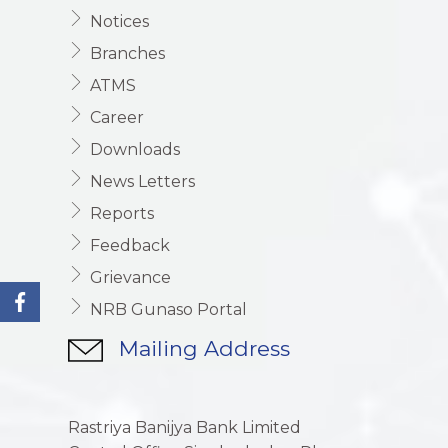
Notices
Branches
ATMS
Career
Downloads
News Letters
Reports
Feedback
Grievance
NRB Gunaso Portal
Mailing Address
Rastriya Banijya Bank Limited