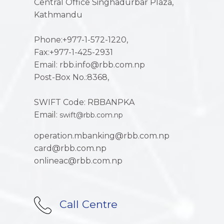
Central Office Singhadurbar Plaza,
Kathmandu
Phone:+977-1-572-1220,
Fax:+977-1-425-2931
Email: rbb.info@rbb.com.np
Post-Box No.:8368,
SWIFT Code: RBBANPKA
Email:
swift@rbb.com.np
operation.mbanking@rbb.com.np
card@rbb.com.np
onlineac@rbb.com.np
Call Centre