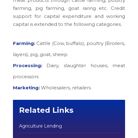
meat products through cattle farming, poultry
farming, pig farming, goat raring etc. Credit
support for capital expenditure and working
capital is extended to the following categories.
Farming:
Cattle (Cow, buffalo), poultry (Broilers,
layers), pig, goat, sheep
Processing:
Dairy, slaughter houses, meat
processors
Marketing:
Wholesalers, retailers
Related Links
Agriculture Lending