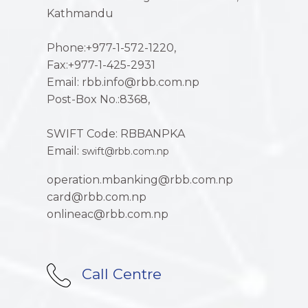
Kathmandu
Phone:+977-1-572-1220,
Fax:+977-1-425-2931
Email: rbb.info@rbb.com.np
Post-Box No.:8368,
SWIFT Code: RBBANPKA
Email:
swift@rbb.com.np
operation.mbanking@rbb.com.np
card@rbb.com.np
onlineac@rbb.com.np
Call Centre