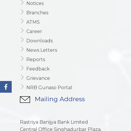
Notices
Branches
ATMS
Career
Downloads
News Letters
Reports
Feedback
Grievance
NRB Gunaso Portal
Mailing Address
Rastriya Banijya Bank Limited
Central Office Singhadurbar Plaza,