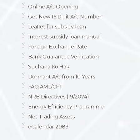
Online A/C Opening
Get New 16 Digit A/C Number
Leaflet for subsidy loan
Interest subsidy loan manual
Foreign Exchange Rate
Bank Guarantee Verification
Suchana Ko Hak
Dormant A/C from 10 Years
FAQ AML/CFT
NRB Directives (19/2074)
Energy Efficiency Programme
Net Trading Assets
eCalendar 2083