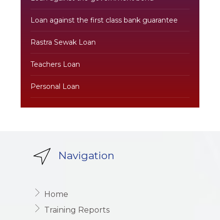
Loan against the first class bank guarantee
Rastra Sewak Loan
Teachers Loan
Personal Loan
Navigation
Home
Training Reports