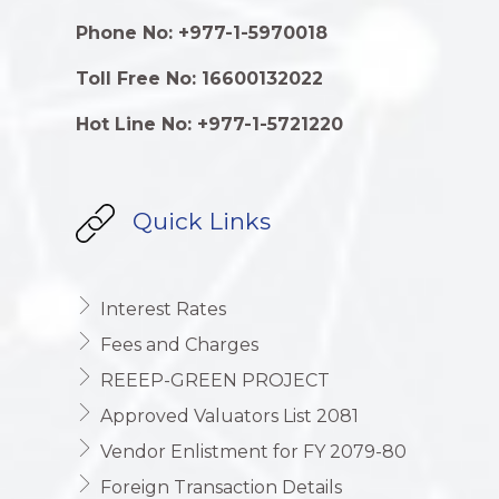
Phone No: +977-1-5970018
Toll Free No: 16600132022
Hot Line No: +977-1-5721220
Quick Links
Interest Rates
Fees and Charges
REEEP-GREEN PROJECT
Approved Valuators List 2081
Vendor Enlistment for FY 2079-80
Foreign Transaction Details