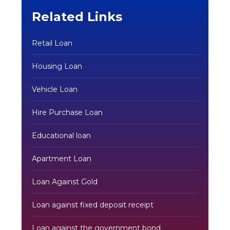
Related Links
Retail Loan
Housing Loan
Vehicle Loan
Hire Purchase Loan
Educational loan
Apartment Loan
Loan Against Gold
Loan against fixed deposit receipt
Loan against the government bond