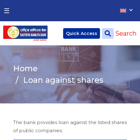
×
×
☰
Home
Search
Quick Access
Deposit
Current Account
Home
Saving Account
Loan against shares
Fixed Account
Credit
Remittances
The bank provides loan against the listed shares
CSR
of public companies.