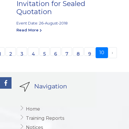
Invitation for Sealed
Quotation
Event Date: 26-August-2018
Read More
10
›
1
2
3
4
5
6
7
8
9
Navigation
Home
Training Reports
Notices