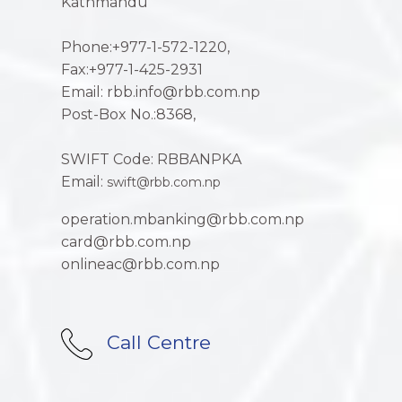
Kathmandu
Phone:+977-1-572-1220,
Fax:+977-1-425-2931
Email: rbb.info@rbb.com.np
Post-Box No.:8368,
SWIFT Code: RBBANPKA
Email:
swift@rbb.com.np
operation.mbanking@rbb.com.np
card@rbb.com.np
onlineac@rbb.com.np
Call Centre