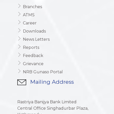
Branches
ATMS
Career
Downloads
News Letters
Reports
Feedback
Grievance
NRB Gunaso Portal
Mailing Address
Rastriya Banijya Bank Limited
Central Office Singhadurbar Plaza,