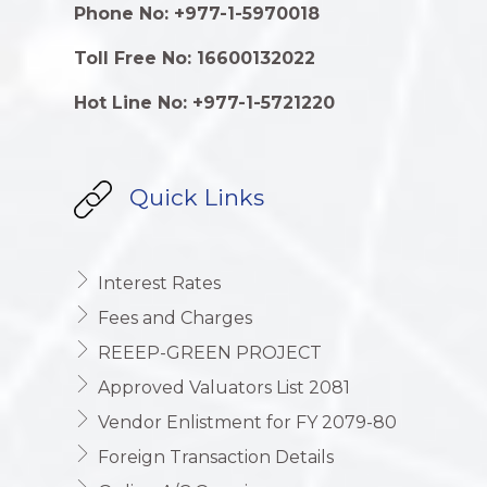
Phone No: +977-1-5970018
Toll Free No: 16600132022
Hot Line No: +977-1-5721220
Quick Links
Interest Rates
Fees and Charges
REEEP-GREEN PROJECT
Approved Valuators List 2081
Vendor Enlistment for FY 2079-80
Foreign Transaction Details