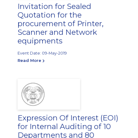
Invitation for Sealed
Quotation for the
procurement of Printer,
Scanner and Network
equipments
Event Date: 09-May-2019
Read More
Expression Of Interest (EOI)
for Internal Auditing of 10
Departments and 80