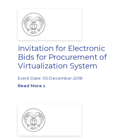
Invitation for Electronic
Bids for Procurement of
Virtualization System
Event Date: 05-December-2018
Read More