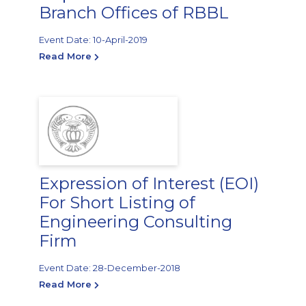
Branch Offices of RBBL
Event Date: 10-April-2019
Read More
Expression of Interest (EOI)
For Short Listing of
Engineering Consulting
Firm
Event Date: 28-December-2018
Read More