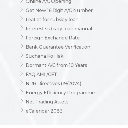
Online A/C Opening
Get New 16 Digit A/C Number
Leaflet for subsidy loan
Interest subsidy loan manual
Foreign Exchange Rate
Bank Guarantee Verification
Suchana Ko Hak
Dormant A/C from 10 Years
FAQ AML/CFT
NRB Directives (19/2074)
Energy Efficiency Programme
Net Trading Assets
eCalendar 2083