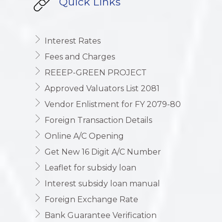
Quick Links
Interest Rates
Fees and Charges
REEEP-GREEN PROJECT
Approved Valuators List 2081
Vendor Enlistment for FY 2079-80
Foreign Transaction Details
Online A/C Opening
Get New 16 Digit A/C Number
Leaflet for subsidy loan
Interest subsidy loan manual
Foreign Exchange Rate
Bank Guarantee Verification