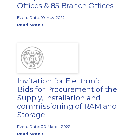
Offices & 85 Branch Offices
Event Date: 10-May-2022
Read More
Invitation for Electronic
Bids for Procurement of the
Supply, Installation and
commissioning of RAM and
Storage
Event Date: 30-March-2022
Read More