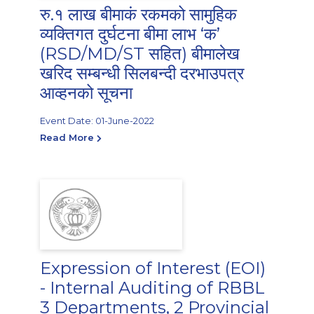
रु.१ लाख बीमाकं रकमको सामुहिक
व्यक्तिगत दुर्घटना बीमा लाभ ‘क’
(RSD/MD/ST सहित) बीमालेख
खरिद सम्बन्धी सिलबन्दी दरभाउपत्र
आव्हनको सूचना
Event Date: 01-June-2022
Read More
Expression of Interest (EOI)
- Internal Auditing of RBBL
3 Departments, 2 Provincial