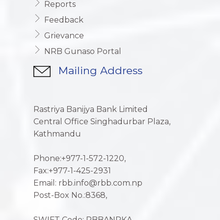
Reports
Feedback
Grievance
NRB Gunaso Portal
Mailing Address
Rastriya Banijya Bank Limited
Central Office Singhadurbar Plaza,
Kathmandu
Phone:+977-1-572-1220,
Fax:+977-1-425-2931
Email: rbb.info@rbb.com.np
Post-Box No.:8368,
SWIFT Code: RBBANPKA