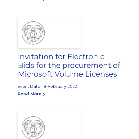
Invitation for Electronic
Bids for the procurement of
Microsoft Volume Licenses
Event Date: 18-February-2022
Read More