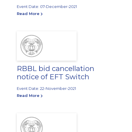
Event Date: 07-December-2021
Read More
RBBL bid cancellation
notice of EFT Switch
Event Date: 22-November-2021
Read More