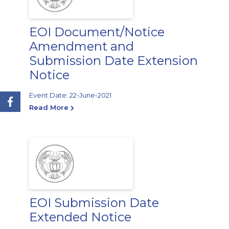
EOI Document/Notice
Amendment and
Submission Date Extension
Notice
Event Date: 22-June-2021
Read More
EOI Submission Date
Extended Notice