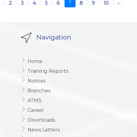
7
1
2
3
4
5
6
8
9
10
›
Navigation
Home
Training Reports
Notices
Branches
ATMS
Career
Downloads
News Letters