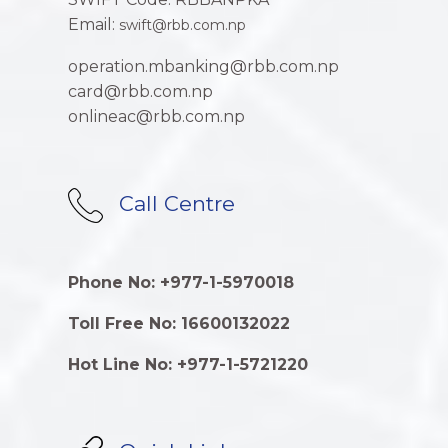
Email:
swift@rbb.com.np
operation.mbanking@rbb.com.np
card@rbb.com.np
onlineac@rbb.com.np
Call Centre
Phone No: +977-1-5970018
Toll Free No: 16600132022
Hot Line No: +977-1-5721220