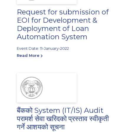
Request for submission of
EOI for Development &
Deployment of Loan
Automation System
Event Date: 11-January-2022
Read More
बैंकको System (IT/IS) Audit
परामर्श सेवा खरिदको प्रस्ताव स्वीकृती
गर्ने आशयको सूचना