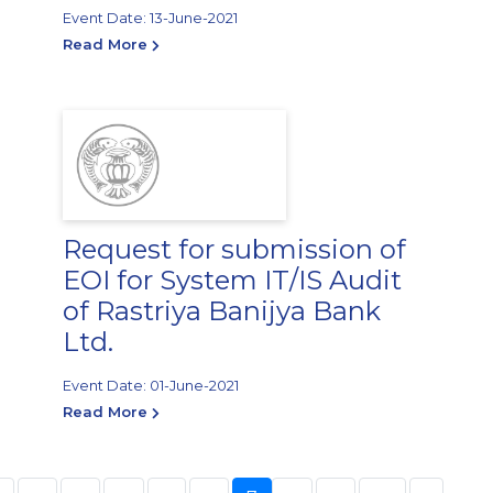
Event Date: 13-June-2021
Read More
Request for submission of
EOI for System IT/IS Audit
of Rastriya Banijya Bank
Ltd.
Event Date: 01-June-2021
Read More