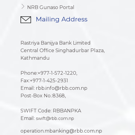
NRB Gunaso Portal
Mailing Address
Rastriya Banijya Bank Limited
Central Office Singhadurbar Plaza,
Kathmandu
Phone:+977-1-572-1220,
Fax:+977-1-425-2931
Email: rbb.info@rbb.com.np
Post-Box No.:8368,
SWIFT Code: RBBANPKA
Email:
swift@rbb.com.np
operation.mbanking@rbb.com.np