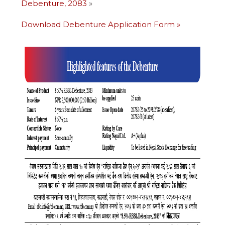
Debenture, 2083
»
Download Debenture Application Form
»