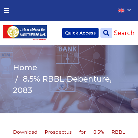
×
×
☰
Home
Search
Quick Access
Deposit
Current Account
Home
Saving Account
8.5% RBBL Debenture,
Fixed Account
2083
Credit
Remittances
CSR
Download Prospectus for 8.5% RBBL