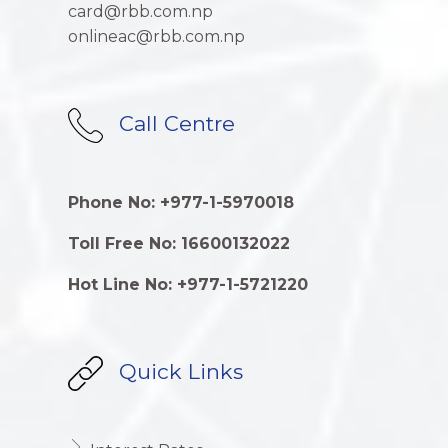
card@rbb.com.np
onlineac@rbb.com.np
Call Centre
Phone No: +977-1-5970018
Toll Free No: 16600132022
Hot Line No: +977-1-5721220
Quick Links