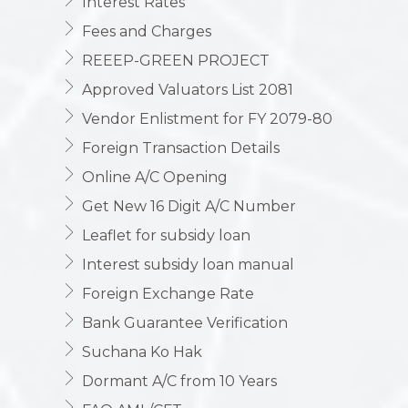
Interest Rates
Fees and Charges
REEEP-GREEN PROJECT
Approved Valuators List 2081
Vendor Enlistment for FY 2079-80
Foreign Transaction Details
Online A/C Opening
Get New 16 Digit A/C Number
Leaflet for subsidy loan
Interest subsidy loan manual
Foreign Exchange Rate
Bank Guarantee Verification
Suchana Ko Hak
Dormant A/C from 10 Years