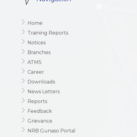
Home
Training Reports
Notices
Branches
ATMS
Career
Downloads
News Letters
Reports
Feedback
Grievance
NRB Gunaso Portal