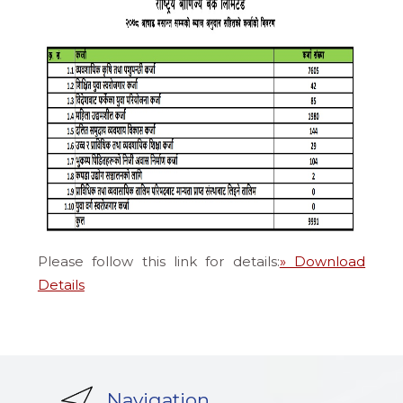
Please follow this link for details:
» Download
Details
Navigation