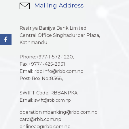
Mailing Address
Rastriya Banijya Bank Limited
Central Office Singhadurbar Plaza,
Kathmandu
Phone:+977-1-572-1220,
Fax:+977-1-425-2931
Email: rbb.info@rbb.com.np
Post-Box No.:8368,
SWIFT Code: RBBANPKA
Email:
swift@rbb.com.np
operation.mbanking@rbb.com.np
card@rbb.com.np
onlineac@rbb.com.np