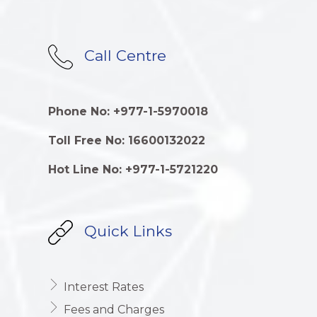
Call Centre
Phone No: +977-1-5970018
Toll Free No: 16600132022
Hot Line No: +977-1-5721220
Quick Links
Interest Rates
Fees and Charges