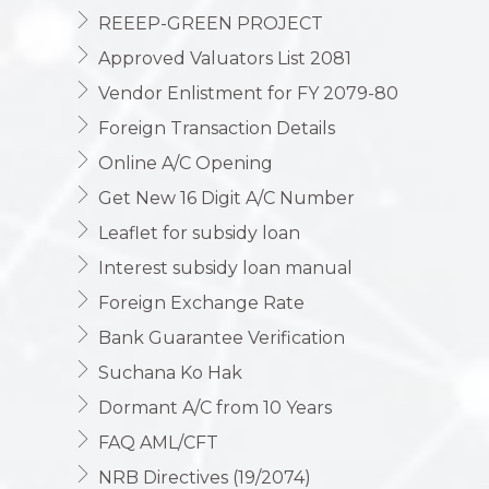
REEEP-GREEN PROJECT
Approved Valuators List 2081
Vendor Enlistment for FY 2079-80
Foreign Transaction Details
Online A/C Opening
Get New 16 Digit A/C Number
Leaflet for subsidy loan
Interest subsidy loan manual
Foreign Exchange Rate
Bank Guarantee Verification
Suchana Ko Hak
Dormant A/C from 10 Years
FAQ AML/CFT
NRB Directives (19/2074)