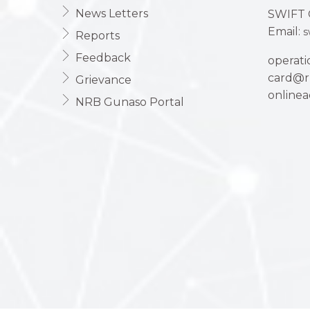
News Letters
SWIFT 
Email:
s
Reports
Feedback
operat
card@r
Grievance
online
NRB Gunaso Portal