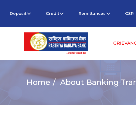
Deposit
Credit
Remittances
CSR
GRIEVAN
Home
About Banking Tra