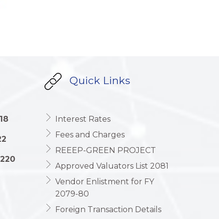
Quick Links
18
Interest Rates
Fees and Charges
22
REEEP-GREEN PROJECT
1220
Approved Valuators List 2081
Vendor Enlistment for FY
2079-80
Foreign Transaction Details