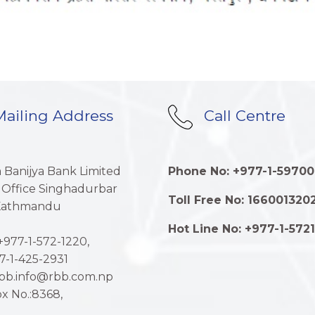
ailing Address
Call Centre
a Banijya Bank Limited
Phone No: +977-1-59700
 Office Singhadurbar
Toll Free No: 166001320
 Kathmandu
Hot Line No: +977-1-572
977-1-572-1220,
7-1-425-2931
rbb.info@rbb.com.np
x No.:8368,