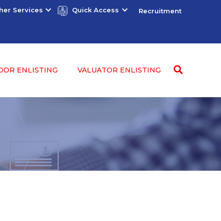
her Services
Quick Access
Recruitment
DOR ENLISTING
VALUATOR ENLISTING