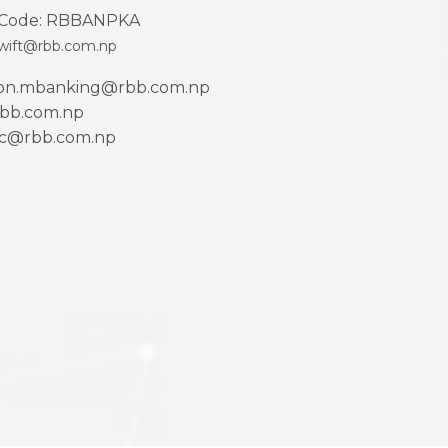
Code: RBBANPKA
wift@rbb.com.np
ion.mbanking@rbb.com.np
bb.com.np
ac@rbb.com.np