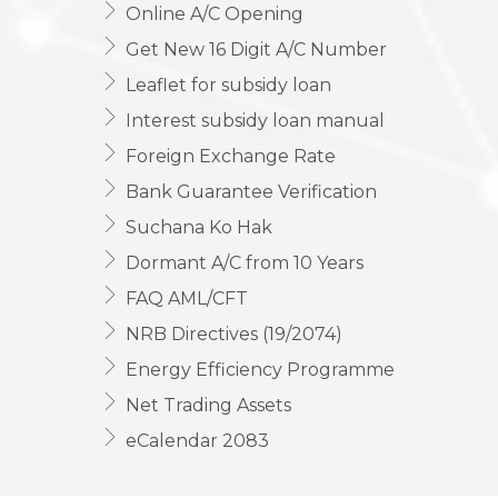
Online A/C Opening
Get New 16 Digit A/C Number
Leaflet for subsidy loan
Interest subsidy loan manual
Foreign Exchange Rate
Bank Guarantee Verification
Suchana Ko Hak
Dormant A/C from 10 Years
FAQ AML/CFT
NRB Directives (19/2074)
Energy Efficiency Programme
Net Trading Assets
eCalendar 2083