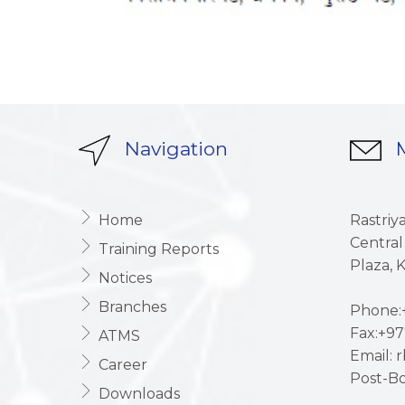
Navigation
M
Home
Rastriy
Central
Training Reports
Plaza,
Notices
Branches
Phone:+
Fax:+97
ATMS
Email: 
Career
Post-Bo
Downloads