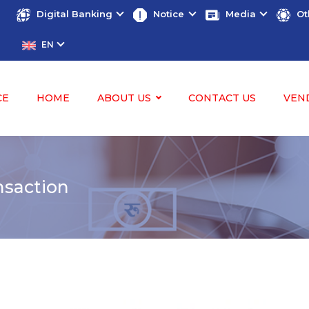
Digital Banking
Notice
Media
Ot
EN
CE
HOME
ABOUT US
CONTACT US
VEN
nsaction