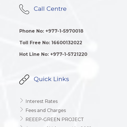
Call Centre
Phone No: +977-1-5970018
Toll Free No: 16600132022
Hot Line No: +977-1-5721220
Quick Links
Interest Rates
Fees and Charges
REEEP-GREEN PROJECT