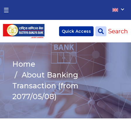
×
×
☰
Home
Search
Quick Access
Deposit
Current Account
Home
Saving Account
About Banking
Fixed Account
Transaction (from
2077/05/08)
Credit
Remittances
CSR