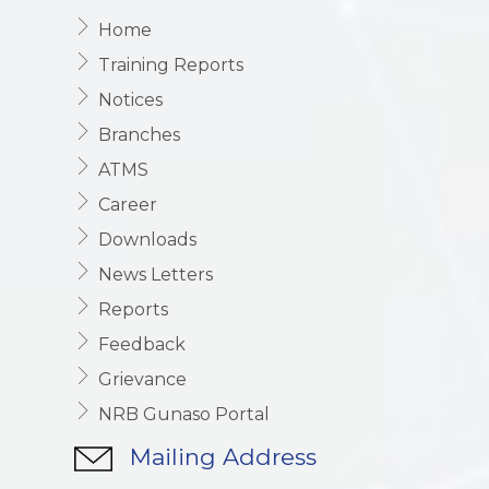
Home
Training Reports
Notices
Branches
ATMS
Career
Downloads
News Letters
Reports
Feedback
Grievance
NRB Gunaso Portal
Mailing Address