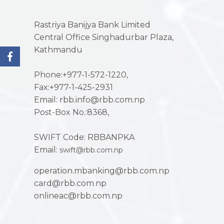
Rastriya Banijya Bank Limited
Central Office Singhadurbar Plaza,
Kathmandu
Phone:+977-1-572-1220,
Fax:+977-1-425-2931
Email: rbb.info@rbb.com.np
Post-Box No.:8368,
SWIFT Code: RBBANPKA
Email:
swift@rbb.com.np
operation.mbanking@rbb.com.np
card@rbb.com.np
onlineac@rbb.com.np