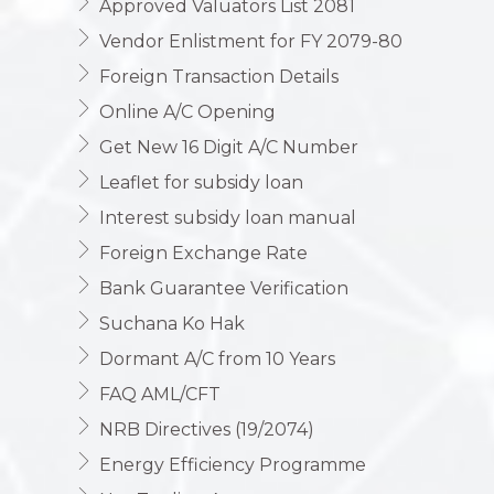
Approved Valuators List 2081
Vendor Enlistment for FY 2079-80
Foreign Transaction Details
Online A/C Opening
Get New 16 Digit A/C Number
Leaflet for subsidy loan
Interest subsidy loan manual
Foreign Exchange Rate
Bank Guarantee Verification
Suchana Ko Hak
Dormant A/C from 10 Years
FAQ AML/CFT
NRB Directives (19/2074)
Energy Efficiency Programme