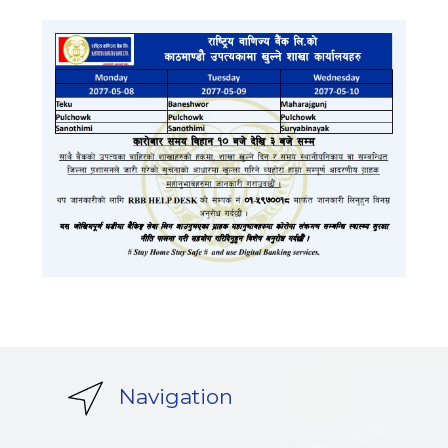
Navigation