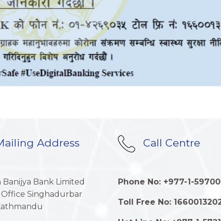
ailing Address
Call Centre
a Banijya Bank Limited
Phone No: +977-1-59700
 Office Singhadurbar
Toll Free No: 166001320
 Kathmandu