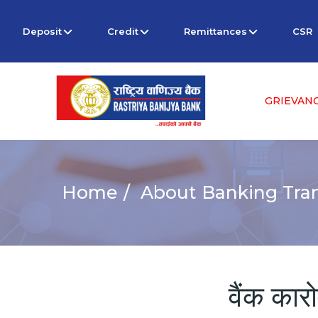
Deposit
Credit
Remittances
CSR
GRIEVAN
Home
About Banking Tran
वैंक कार