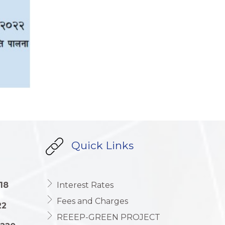
Quick Links
18
Interest Rates
Fees and Charges
22
REEEP-GREEN PROJECT