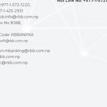
Hot Line No: +977-1-572
977-1-572-1220,
7-1-425-2931
rbb.info@rbb.com.np
x No.:8368,
Code: RBBANPKA
wift@rbb.com.np
ion.mbanking@rbb.com.np
bb.com.np
ac@rbb.com.np