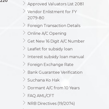
1220
Approved Valuators List 2081
Vendor Enlistment for FY
2079-80
Foreign Transaction Details
Online A/C Opening
Get New 16 Digit A/C Number
Leaflet for subsidy loan
Interest subsidy loan manual
Foreign Exchange Rate
Bank Guarantee Verification
Suchana Ko Hak
Dormant A/C from 10 Years
FAQ AML/CFT
NRB Directives (19/2074)