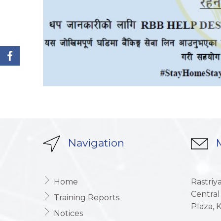
Navigation
M
Home
Rastriy
Central
Training Reports
Plaza,
Notices