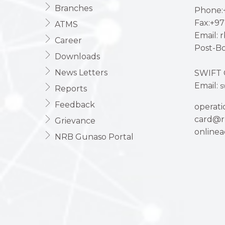
Branches
Phone:+
Fax:+97
ATMS
Email: 
Career
Post-Bo
Downloads
News Letters
SWIFT 
Email:
s
Reports
Feedback
operat
card@r
Grievance
online
NRB Gunaso Portal