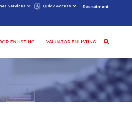
her Services
Quick Access
Recruitment
DOR ENLISTING
VALUATOR ENLISTING