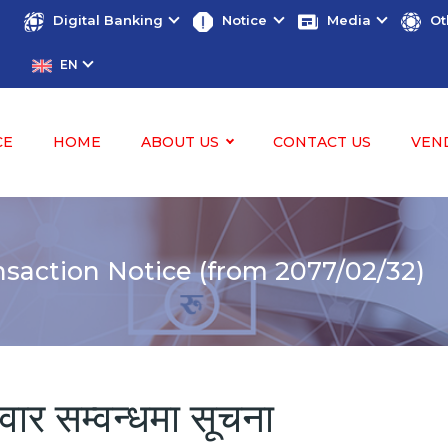
Digital Banking
Notice
Media
Ot
EN
CE
HOME
ABOUT US
CONTACT US
VEN
saction Notice (from 2077/02/32)
ोवार सम्वन्धमा सूचना