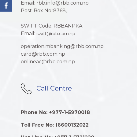
Email: rbb.info@rbb.com.np
Post-Box No.:8368,
SWIFT Code: RBBANPKA
Email:
swift@rbb.com.np
operation.mbanking@rbb.com.np
card@rbb.com.np
onlineac@rbb.com.np
Call Centre
Phone No: +977-1-5970018
Toll Free No: 16600132022