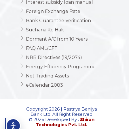
Interest subsidy loan manual
Foreign Exchange Rate
Bank Guarantee Verification
Suchana Ko Hak
Dormant A/C from 10 Years
FAQ AML/CFT
NRB Directives (19/2074)
Energy Efficiency Programme
Net Trading Assets
eCalendar 2083
Copyright 2026 | Rastriya Banijya
Bank Ltd. All Right Reserved
© 2026 Developed By :
Shiran
Technologies Pvt. Ltd.