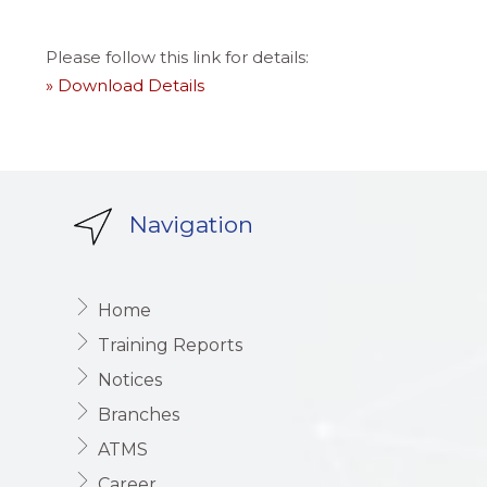
Please follow this link for details:
» Download Details
Navigation
Home
Training Reports
Notices
Branches
ATMS
Career