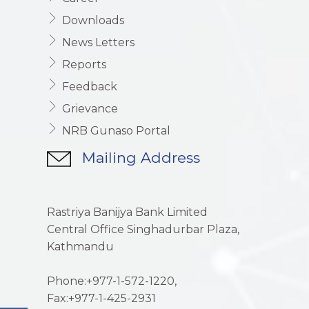
Downloads
News Letters
Reports
Feedback
Grievance
NRB Gunaso Portal
Mailing Address
Rastriya Banijya Bank Limited
Central Office Singhadurbar Plaza,
Kathmandu
Phone:+977-1-572-1220,
Fax:+977-1-425-2931