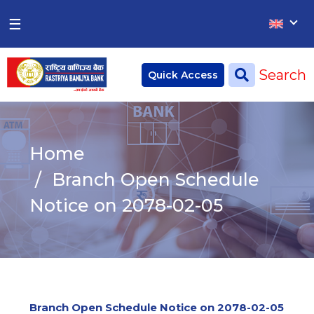
×
×
☰
Home
Search
Quick Access
Deposit
Current Account
Home
Saving Account
Branch Open Schedule
Fixed Account
Notice on 2078-02-05
Credit
Remittances
CSR
Branch Open Schedule Notice on 2078-02-05