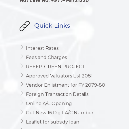
Hot Line No: +977-1-5721220
Quick Links
Interest Rates
Fees and Charges
REEEP-GREEN PROJECT
Approved Valuators List 2081
Vendor Enlistment for FY 2079-80
Foreign Transaction Details
Online A/C Opening
Get New 16 Digit A/C Number
Leaflet for subsidy loan