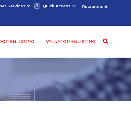
her Services
Quick Access
Recruitment
DOR ENLISTING
VALUATOR ENLISTING