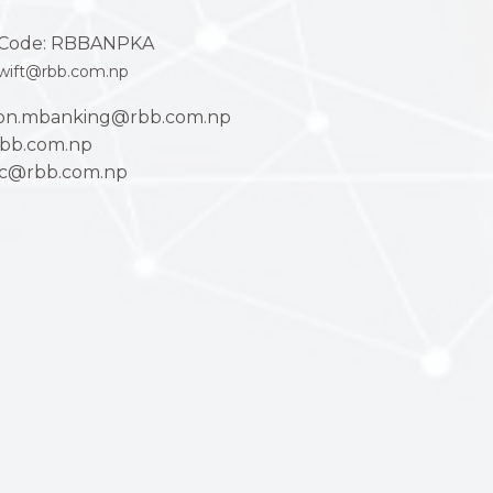
Code: RBBANPKA
wift@rbb.com.np
ion.mbanking@rbb.com.np
bb.com.np
ac@rbb.com.np