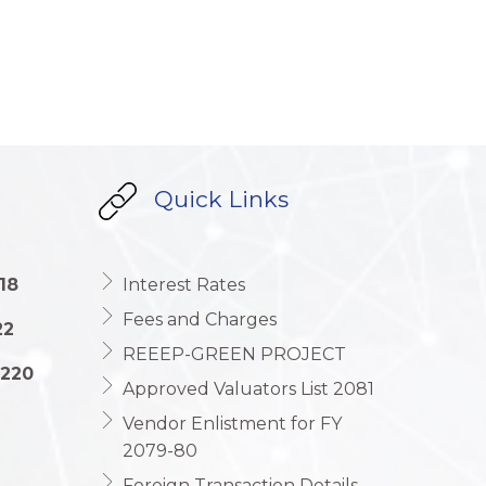
Quick Links
18
Interest Rates
Fees and Charges
22
REEEP-GREEN PROJECT
1220
Approved Valuators List 2081
Vendor Enlistment for FY
2079-80
Foreign Transaction Details