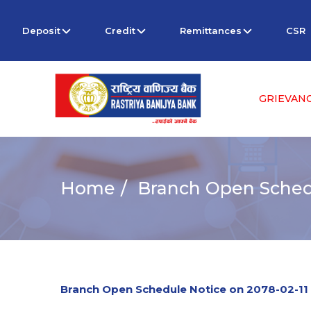
Deposit
Credit
Remittances
CSR
GRIEVAN
Home
Branch Open Schedu
Branch Open Schedule Notice on 2078-02-11