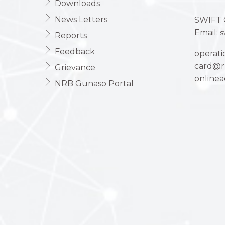
Downloads
News Letters
SWIFT 
Email:
s
Reports
Feedback
operat
card@r
Grievance
online
NRB Gunaso Portal