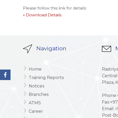
Please follow this link for details:
» Download Details
Navigation
M
Home
Rastriy
Central
Training Reports
Plaza,
Notices
Branches
Phone:+
Fax:+97
ATMS
Email: 
Career
Post-Bo