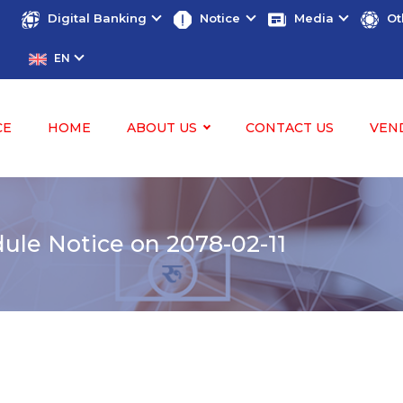
Digital Banking
Notice
Media
Ot
EN
CE
HOME
ABOUT US
CONTACT US
VEN
le Notice on 2078-02-11