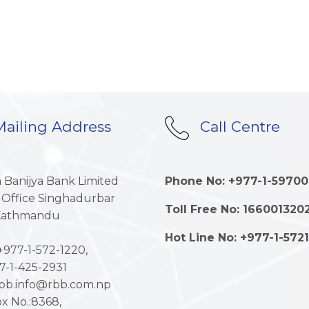
ailing Address
Call Centre
a Banijya Bank Limited
Phone No: +977-1-59700
 Office Singhadurbar
Toll Free No: 166001320
 Kathmandu
Hot Line No: +977-1-572
977-1-572-1220,
7-1-425-2931
rbb.info@rbb.com.np
x No.:8368,