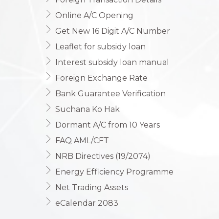
Online A/C Opening
Get New 16 Digit A/C Number
Leaflet for subsidy loan
Interest subsidy loan manual
Foreign Exchange Rate
Bank Guarantee Verification
Suchana Ko Hak
Dormant A/C from 10 Years
FAQ AML/CFT
NRB Directives (19/2074)
Energy Efficiency Programme
Net Trading Assets
eCalendar 2083