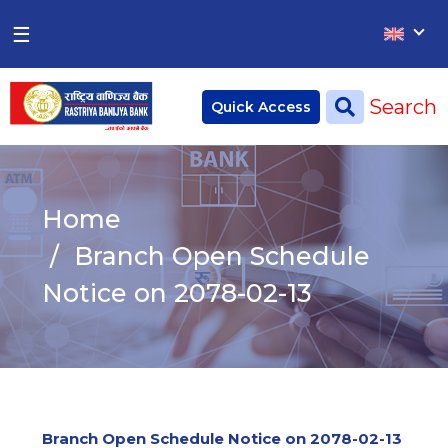
×
×
☰
Home
Search
Quick Access
Deposit
Current Account
Home
Saving Account
Branch Open Schedule
Fixed Account
Notice on 2078-02-13
Credit
Remittances
CSR
Branch Open Schedule Notice on 2078-02-13