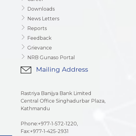
Downloads
News Letters
Reports
Feedback
Grievance
NRB Gunaso Portal
Mailing Address
Rastriya Banijya Bank Limited
Central Office Singhadurbar Plaza,
Kathmandu
Phone:+977-1-572-1220,
Fax:+977-1-425-2931