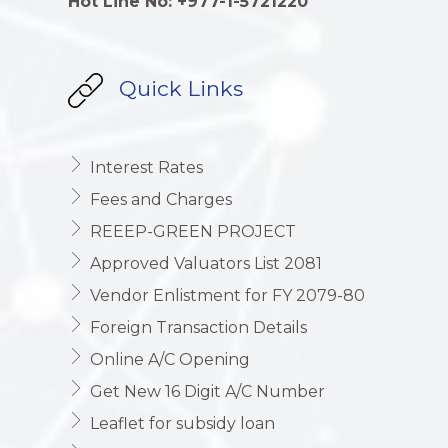
Hot Line No: +977-1-5721220
Quick Links
Interest Rates
Fees and Charges
REEEP-GREEN PROJECT
Approved Valuators List 2081
Vendor Enlistment for FY 2079-80
Foreign Transaction Details
Online A/C Opening
Get New 16 Digit A/C Number
Leaflet for subsidy loan