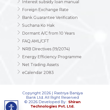
Interest subsidy loan manual
Foreign Exchange Rate
Bank Guarantee Verification
Suchana Ko Hak
Dormant A/C from 10 Years
FAQ AML/CFT
NRB Directives (19/2074)
Energy Efficiency Programme
Net Trading Assets
eCalendar 2083
Copyright 2026 | Rastriya Banijya
Bank Ltd. All Right Reserved
© 2026 Developed By :
Shiran
Technologies Pvt. Ltd.