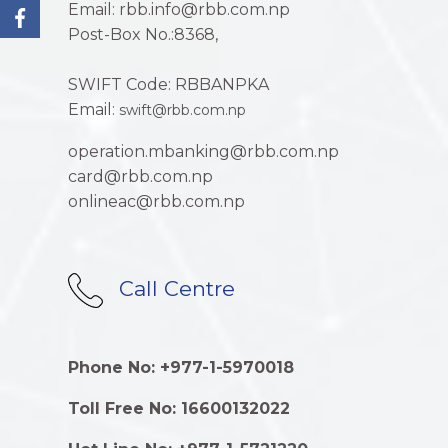
Email: rbb.info@rbb.com.np
Post-Box No.:8368,
SWIFT Code: RBBANPKA
Email:
swift@rbb.com.np
operation.mbanking@rbb.com.np
card@rbb.com.np
onlineac@rbb.com.np
Call Centre
Phone No: +977-1-5970018
Toll Free No: 16600132022