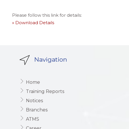
Please follow this link for details:
» Download Details
Navigation
Home
Training Reports
Notices
Branches
ATMS
Career