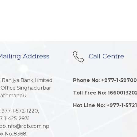
ailing Address
Call Centre
a Banijya Bank Limited
Phone No: +977-1-59700
 Office Singhadurbar
Toll Free No: 166001320
 Kathmandu
Hot Line No: +977-1-572
977-1-572-1220,
7-1-425-2931
rbb.info@rbb.com.np
x No.:8368,