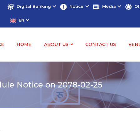
Digital Banking
Notice
Media
Ot
EN
CE
HOME
ABOUT US
CONTACT US
VEN
le Notice on 2078-02-25
5