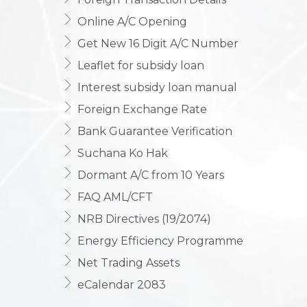
Online A/C Opening
Get New 16 Digit A/C Number
Leaflet for subsidy loan
Interest subsidy loan manual
Foreign Exchange Rate
Bank Guarantee Verification
Suchana Ko Hak
Dormant A/C from 10 Years
FAQ AML/CFT
NRB Directives (19/2074)
Energy Efficiency Programme
Net Trading Assets
eCalendar 2083