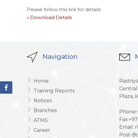
Please follow this link for details:
» Download Details
Navigation
M
Home
Rastriy
Central
Training Reports
Plaza,
Notices
Branches
Phone:+
Fax:+97
ATMS
Email: 
Career
Post-Bo