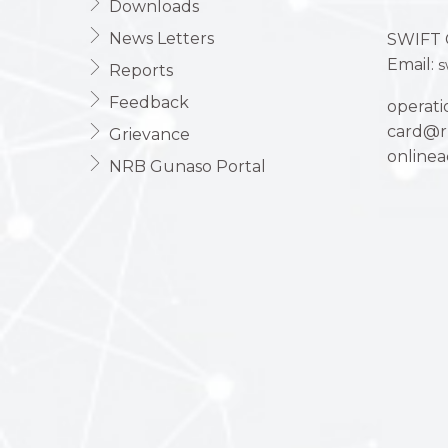
Downloads
News Letters
SWIFT 
Email:
s
Reports
Feedback
operat
card@r
Grievance
online
NRB Gunaso Portal