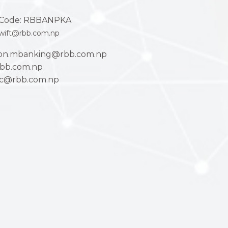
Code: RBBANPKA
wift@rbb.com.np
ion.mbanking@rbb.com.np
bb.com.np
ac@rbb.com.np