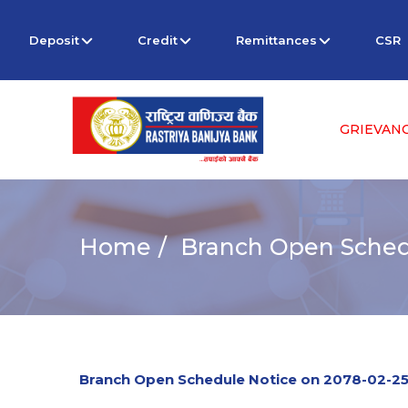
Deposit
Credit
Remittances
CSR
GRIEVAN
Home
Branch Open Schedu
Branch Open Schedule Notice on 2078-02-2