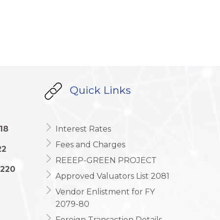
Quick Links
18
Interest Rates
Fees and Charges
22
REEEP-GREEN PROJECT
1220
Approved Valuators List 2081
Vendor Enlistment for FY
2079-80
Foreign Transaction Details