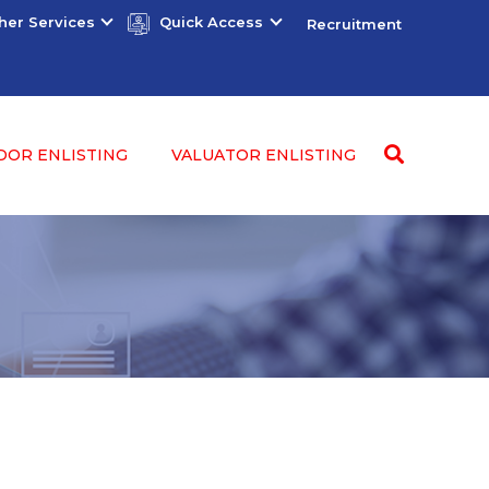
her Services
Quick Access
Recruitment
DOR ENLISTING
VALUATOR ENLISTING