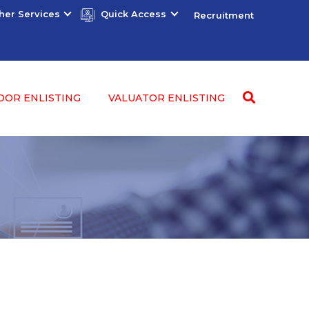
her Services
Quick Access
Recruitment
DOR ENLISTING
VALUATOR ENLISTING