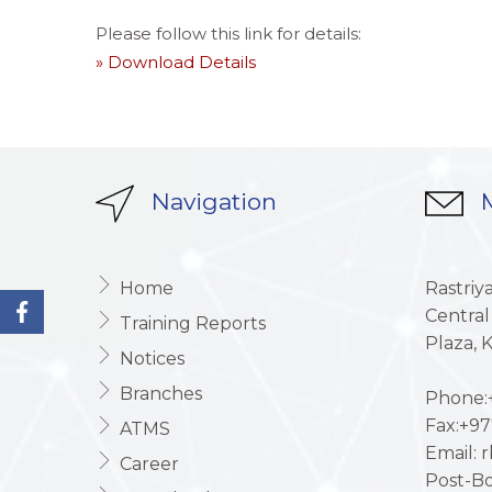
Please follow this link for details:
» Download Details
Navigation
M
Home
Rastriy
Central
Training Reports
Plaza,
Notices
Branches
Phone:+
Fax:+97
ATMS
Email: 
Career
Post-Bo