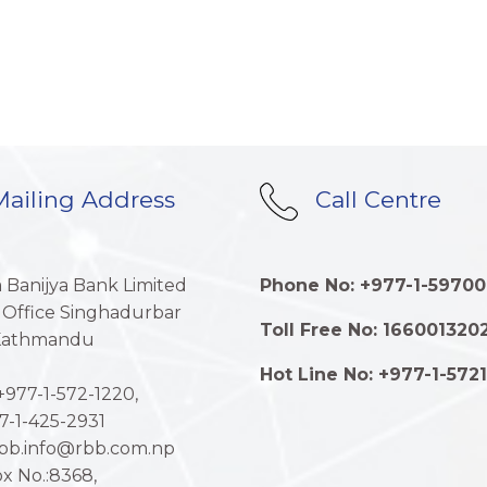
ailing Address
Call Centre
a Banijya Bank Limited
Phone No: +977-1-59700
 Office Singhadurbar
Toll Free No: 166001320
 Kathmandu
Hot Line No: +977-1-572
977-1-572-1220,
7-1-425-2931
rbb.info@rbb.com.np
x No.:8368,