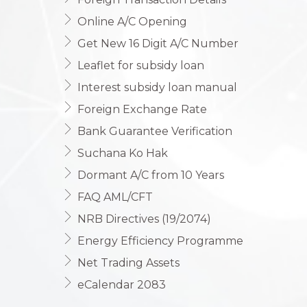
Online A/C Opening
Get New 16 Digit A/C Number
Leaflet for subsidy loan
Interest subsidy loan manual
Foreign Exchange Rate
Bank Guarantee Verification
Suchana Ko Hak
Dormant A/C from 10 Years
FAQ AML/CFT
NRB Directives (19/2074)
Energy Efficiency Programme
Net Trading Assets
eCalendar 2083