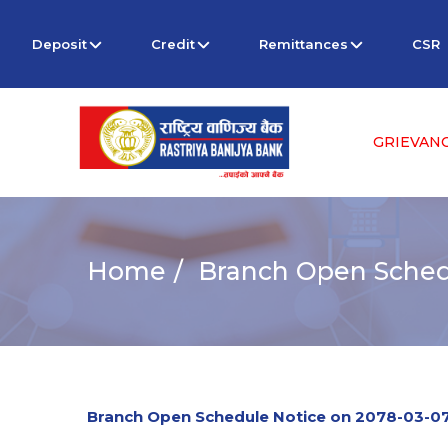
Deposit
Credit
Remittances
CSR
GRIEVAN
Home
Branch Open Sched
Branch Open Schedule Notice on 2078-03-0