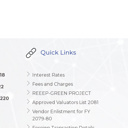
Quick Links
18
Interest Rates
Fees and Charges
22
REEEP-GREEN PROJECT
1220
Approved Valuators List 2081
Vendor Enlistment for FY
2079-80
Foreign Transaction Details