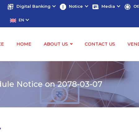
Digital Banking
Notice
Media
Ot
EN
CE
HOME
ABOUT US
CONTACT US
VEN
ule Notice on 2078-03-07
7