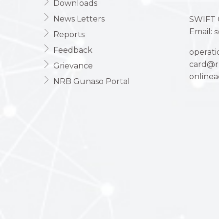
Downloads
News Letters
SWIFT 
Email:
s
Reports
Feedback
operat
card@r
Grievance
online
NRB Gunaso Portal