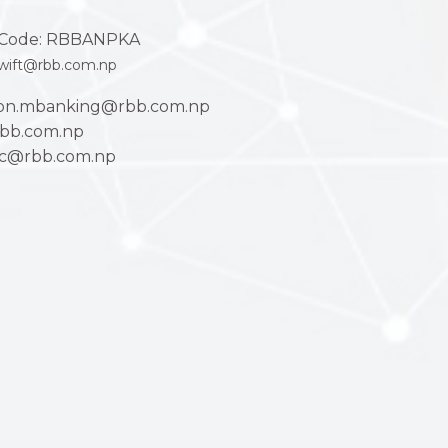
Code: RBBANPKA
wift@rbb.com.np
ion.mbanking@rbb.com.np
bb.com.np
ac@rbb.com.np