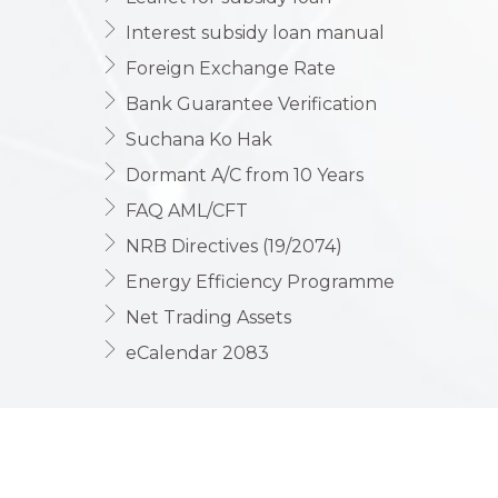
Interest subsidy loan manual
Foreign Exchange Rate
Bank Guarantee Verification
Suchana Ko Hak
Dormant A/C from 10 Years
FAQ AML/CFT
NRB Directives (19/2074)
Energy Efficiency Programme
Net Trading Assets
eCalendar 2083