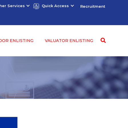
her Services
Quick Access
Recruitment
DOR ENLISTING
VALUATOR ENLISTING