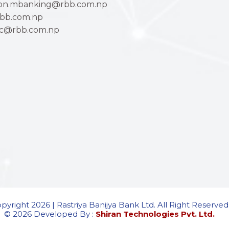
ion.mbanking@rbb.com.np
bb.com.np
ac@rbb.com.np
pyright 2026 | Rastriya Banijya Bank Ltd. All Right Reserved
© 2026 Developed By :
Shiran Technologies Pvt. Ltd.