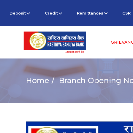
Deposit
Credit
Remittances
CSR
GRIEVAN
Home
Branch Opening Not