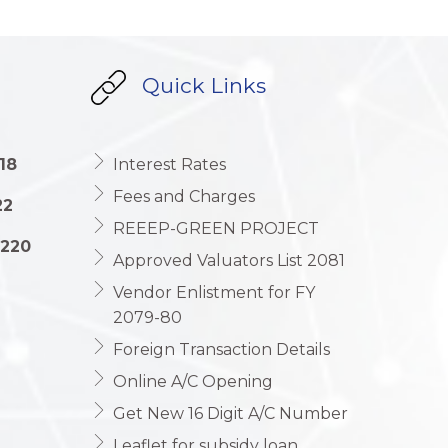
Quick Links
18
Interest Rates
Fees and Charges
22
REEEP-GREEN PROJECT
1220
Approved Valuators List 2081
Vendor Enlistment for FY
2079-80
Foreign Transaction Details
Online A/C Opening
Get New 16 Digit A/C Number
Leaflet for subsidy loan