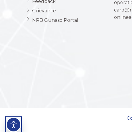
Feedback
operat
card@r
Grievance
online
NRB Gunaso Portal
Co