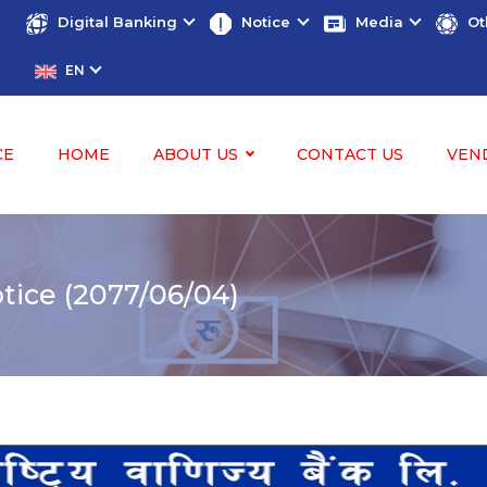
Digital Banking
Notice
Media
Ot
EN
CE
HOME
ABOUT US
CONTACT US
VEN
ice (2077/06/04)