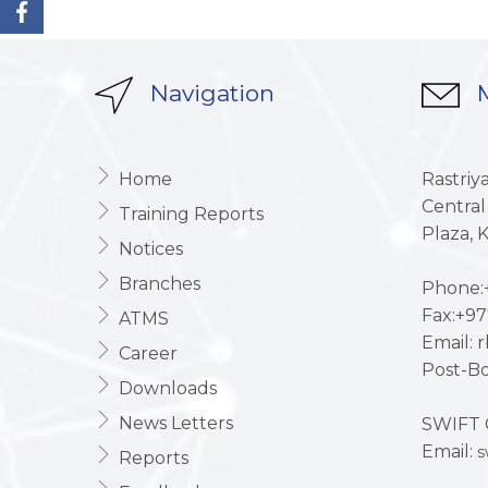
Navigation
M
Home
Rastriy
Central
Training Reports
Plaza,
Notices
Branches
Phone:+
Fax:+97
ATMS
Email: 
Career
Post-Bo
Downloads
News Letters
SWIFT 
Email:
s
Reports