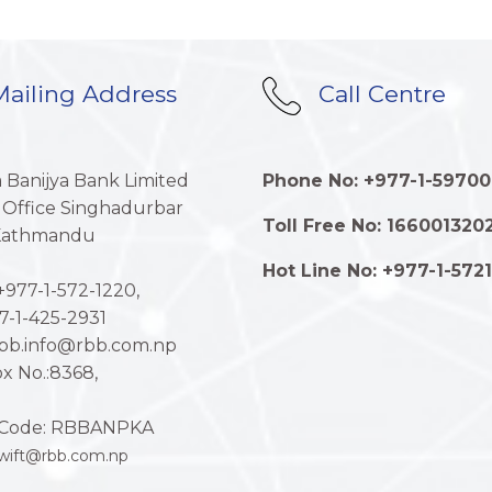
ailing Address
Call Centre
a Banijya Bank Limited
Phone No: +977-1-59700
 Office Singhadurbar
Toll Free No: 166001320
 Kathmandu
Hot Line No: +977-1-572
977-1-572-1220,
7-1-425-2931
rbb.info@rbb.com.np
x No.:8368,
Code: RBBANPKA
wift@rbb.com.np