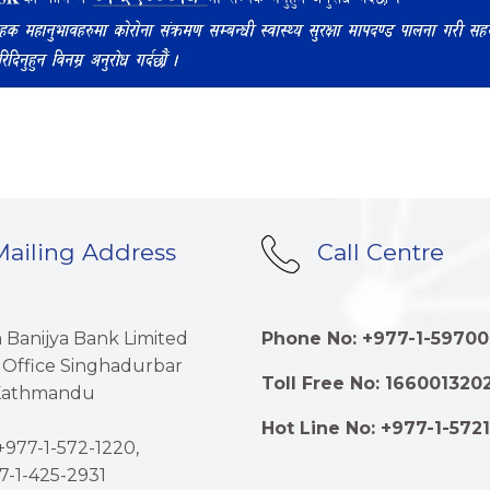
ailing Address
Call Centre
a Banijya Bank Limited
Phone No: +977-1-59700
 Office Singhadurbar
Toll Free No: 166001320
 Kathmandu
Hot Line No: +977-1-572
977-1-572-1220,
7-1-425-2931