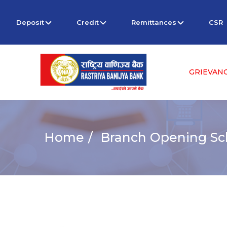
Deposit
Credit
Remittances
CSR
GRIEVAN
Home
Branch Opening Sch