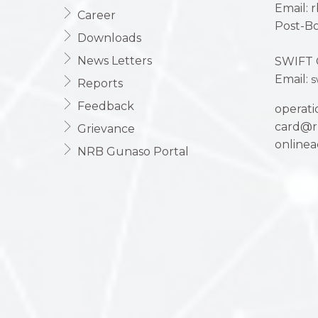
Email: 
Career
Post-Bo
Downloads
News Letters
SWIFT 
Email:
s
Reports
Feedback
operat
card@r
Grievance
online
NRB Gunaso Portal