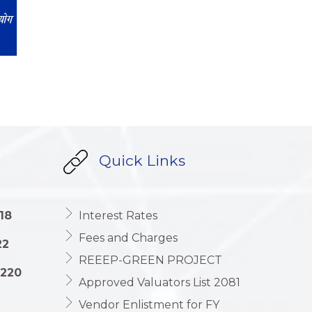
Quick Links
18
Interest Rates
Fees and Charges
22
REEEP-GREEN PROJECT
1220
Approved Valuators List 2081
Vendor Enlistment for FY