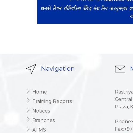
Navigation
M
Home
Rastriy
Central
Training Reports
Plaza,
Notices
Branches
Phone:+
Fax:+97
ATMS