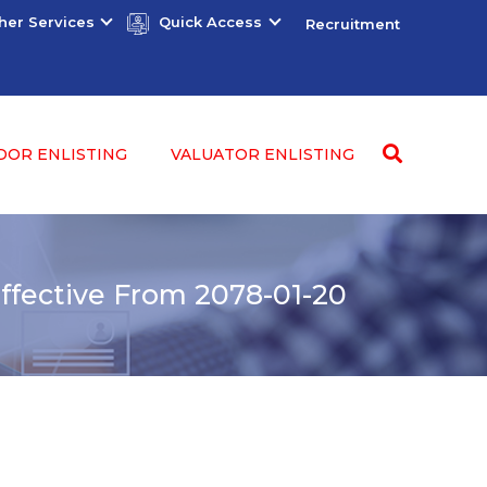
her Services
Quick Access
Recruitment
DOR ENLISTING
VALUATOR ENLISTING
fective From 2078-01-20