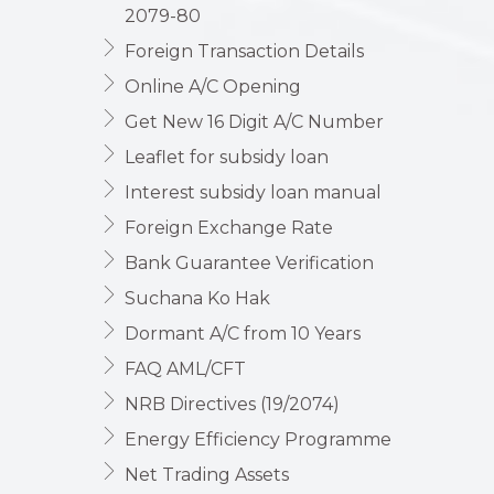
2079-80
Foreign Transaction Details
Online A/C Opening
Get New 16 Digit A/C Number
Leaflet for subsidy loan
Interest subsidy loan manual
Foreign Exchange Rate
Bank Guarantee Verification
Suchana Ko Hak
Dormant A/C from 10 Years
FAQ AML/CFT
NRB Directives (19/2074)
Energy Efficiency Programme
Net Trading Assets