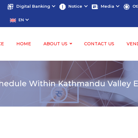
Digital Banking
Notice
Media
Ot
EN
CE
HOME
ABOUT US
CONTACT US
VEN
edule Within Kathmandu Valley Ef