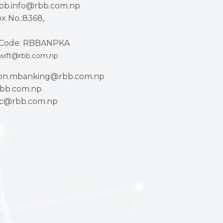
rbb.info@rbb.com.np
x No.:8368,
Code: RBBANPKA
wift@rbb.com.np
ion.mbanking@rbb.com.np
bb.com.np
ac@rbb.com.np