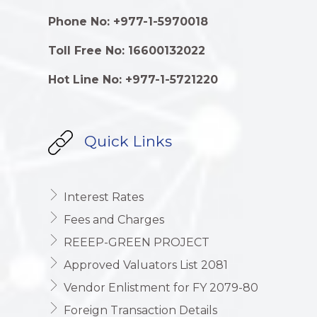
Phone No: +977-1-5970018
Toll Free No: 16600132022
Hot Line No: +977-1-5721220
Quick Links
Interest Rates
Fees and Charges
REEEP-GREEN PROJECT
Approved Valuators List 2081
Vendor Enlistment for FY 2079-80
Foreign Transaction Details