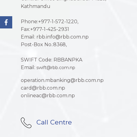
Kathmandu
Phone:+977-1-572-1220,
Fax:+977-1-425-2931
Email: rbb.info@rbb.com.np
Post-Box No.:8368,
SWIFT Code: RBBANPKA
Email:
swift@rbb.com.np
operation.mbanking@rbb.com.np
card@rbb.com.np
onlineac@rbb.com.np
Call Centre