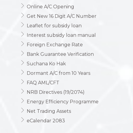
Online A/C Opening
Get New 16 Digit A/C Number
Leaflet for subsidy loan
Interest subsidy loan manual
Foreign Exchange Rate
Bank Guarantee Verification
Suchana Ko Hak
Dormant A/C from 10 Years
FAQ AML/CFT
NRB Directives (19/2074)
Energy Efficiency Programme
Net Trading Assets
eCalendar 2083