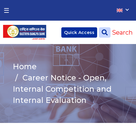
×
×
☰
Home
Search
Quick Access
Deposit
Current Account
Home
Saving Account
Career Notice - Open,
Fixed Account
Internal Competition and
Internal Evaluation
Credit
Remittances
CSR