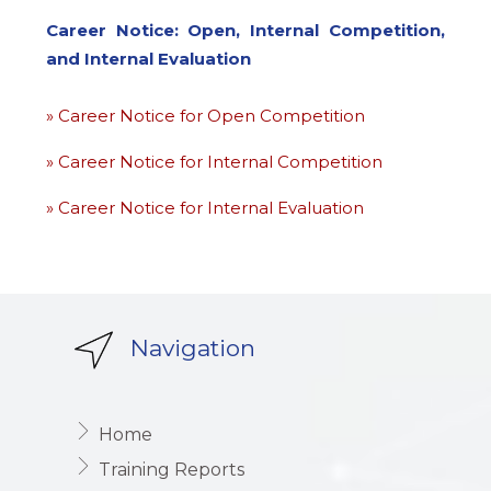
Career Notice: Open, Internal Competition,
and Internal Evaluation
» Career Notice for Open Competition
» Career Notice for Internal Competition
» Career Notice for Internal Evaluation
Navigation
Home
Training Reports