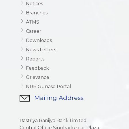
Notices
Branches
ATMS
Career
Downloads
News Letters
Reports
Feedback
Grievance
NRB Gunaso Portal
Mailing Address
Rastriya Banijya Bank Limited
Central Office Singhadurbar Plaza,