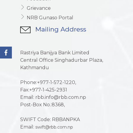
Grievance
NRB Gunaso Portal
Mailing Address
Rastriya Banijya Bank Limited
Central Office Singhadurbar Plaza,
Kathmandu
Phone:+977-1-572-1220,
Fax:+977-1-425-2931
Email: rbb.info@rbb.com.np
Post-Box No.:8368,
SWIFT Code: RBBANPKA
Email:
swift@rbb.com.np