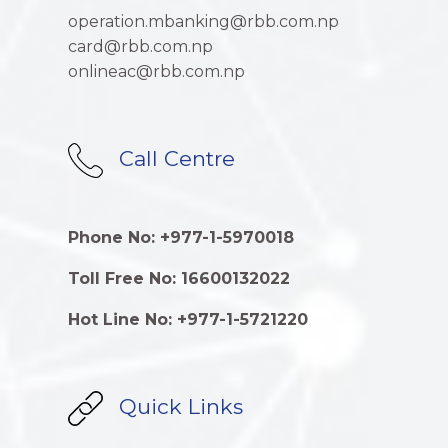
operation.mbanking@rbb.com.np
card@rbb.com.np
onlineac@rbb.com.np
Call Centre
Phone No: +977-1-5970018
Toll Free No: 16600132022
Hot Line No: +977-1-5721220
Quick Links