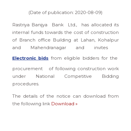
(Date of publication: 2020-08-09)
Rastriya Banijya Bank Ltd., has allocated its
internal funds towards the cost of construction
of Branch office Building at Lahan, Kohalpur
and Mahendranagar and invites
Electronic bids
from eligible bidders for the
procurement of following construction work
under National Competitive Bidding
procedures.
The details of the notice can download from
the following link
Download »