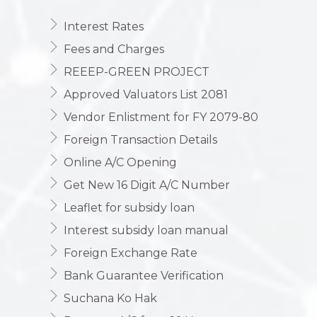
Interest Rates
Fees and Charges
REEEP-GREEN PROJECT
Approved Valuators List 2081
Vendor Enlistment for FY 2079-80
Foreign Transaction Details
Online A/C Opening
Get New 16 Digit A/C Number
Leaflet for subsidy loan
Interest subsidy loan manual
Foreign Exchange Rate
Bank Guarantee Verification
Suchana Ko Hak