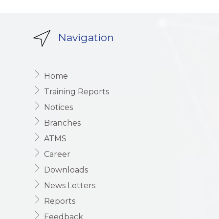
Navigation
Home
Training Reports
Notices
Branches
ATMS
Career
Downloads
News Letters
Reports
Feedback