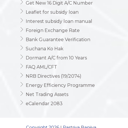
Get New 16 Digit A/C Number
Leaflet for subsidy loan
Interest subsidy loan manual
Foreign Exchange Rate
Bank Guarantee Verification
Suchana Ko Hak
Dormant A/C from 10 Years
FAQ AML/CFT
NRB Directives (19/2074)
Energy Efficiency Programme
Net Trading Assets
eCalendar 2083
Copyright 2026 | Rastriya Banijya