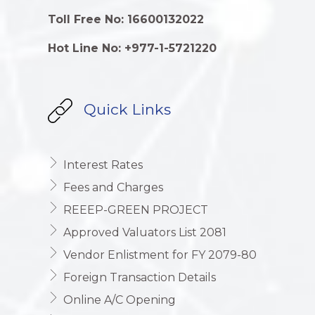
Toll Free No: 16600132022
Hot Line No: +977-1-5721220
Quick Links
Interest Rates
Fees and Charges
REEEP-GREEN PROJECT
Approved Valuators List 2081
Vendor Enlistment for FY 2079-80
Foreign Transaction Details
Online A/C Opening