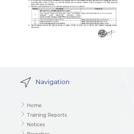
Navigation
Home
Training Reports
Notices