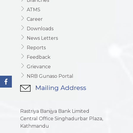
Branches
ATMS
Career
Downloads
News Letters
Reports
Feedback
Grievance
NRB Gunaso Portal
Mailing Address
Rastriya Banijya Bank Limited
Central Office Singhadurbar Plaza,
Kathmandu