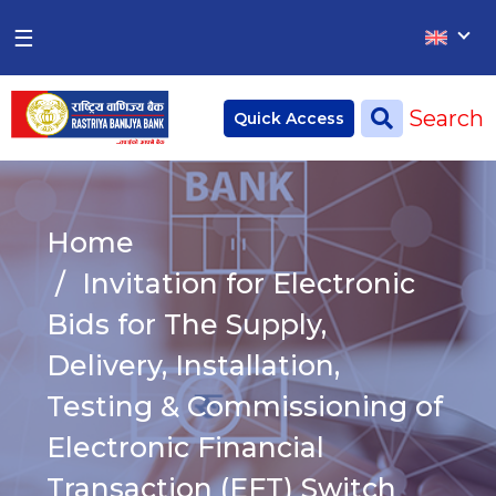
×
×
☰
Home
Search
Quick Access
Deposit
Current Account
Home
Saving Account
Invitation for Electronic
Fixed Account
Bids for The Supply,
Delivery, Installation,
Credit
Remittances
Testing & Commissioning of
CSR
Electronic Financial
Transaction (EFT) Switch