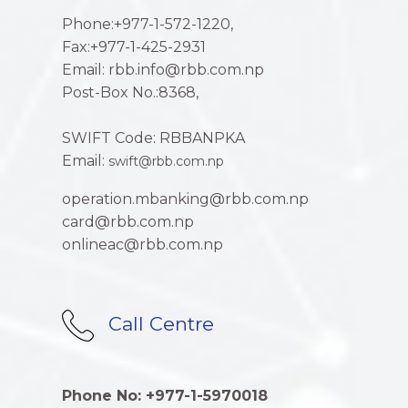
Phone:+977-1-572-1220,
Fax:+977-1-425-2931
Email: rbb.info@rbb.com.np
Post-Box No.:8368,
SWIFT Code: RBBANPKA
Email:
swift@rbb.com.np
operation.mbanking@rbb.com.np
card@rbb.com.np
onlineac@rbb.com.np
Call Centre
Phone No: +977-1-5970018