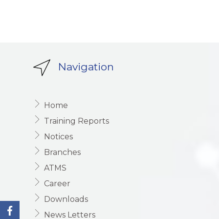
Navigation
Home
Training Reports
Notices
Branches
ATMS
Career
Downloads
News Letters