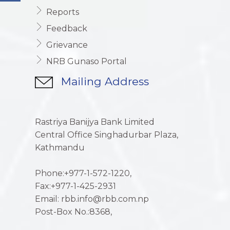
Reports
Feedback
Grievance
NRB Gunaso Portal
Mailing Address
Rastriya Banijya Bank Limited
Central Office Singhadurbar Plaza,
Kathmandu
Phone:+977-1-572-1220,
Fax:+977-1-425-2931
Email: rbb.info@rbb.com.np
Post-Box No.:8368,