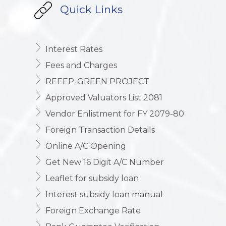
Quick Links
Interest Rates
Fees and Charges
REEEP-GREEN PROJECT
Approved Valuators List 2081
Vendor Enlistment for FY 2079-80
Foreign Transaction Details
Online A/C Opening
Get New 16 Digit A/C Number
Leaflet for subsidy loan
Interest subsidy loan manual
Foreign Exchange Rate