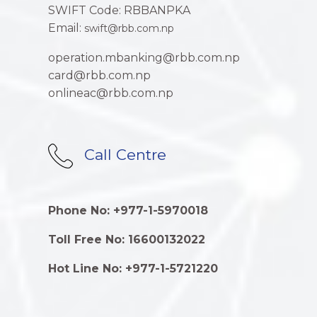
SWIFT Code: RBBANPKA
Email:
swift@rbb.com.np
operation.mbanking@rbb.com.np
card@rbb.com.np
onlineac@rbb.com.np
Call Centre
Phone No: +977-1-5970018
Toll Free No: 16600132022
Hot Line No: +977-1-5721220