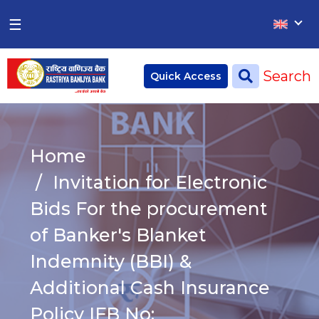
×
×
☰
Home
Search
Quick Access
Deposit
Current Account
Home
Saving Account
Invitation for Electronic
Fixed Account
Bids For the procurement
of Banker's Blanket
Credit
Remittances
Indemnity (BBI) &
CSR
Additional Cash Insurance
Policy IFB No: