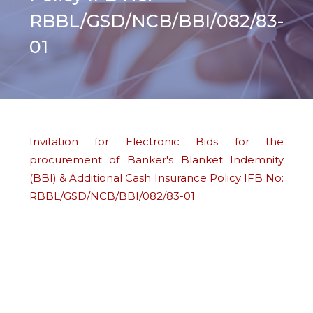
RBBL/GSD/NCB/BBI/082/83-
01
Invitation for Electronic Bids for the
procurement of Banker's Blanket Indemnity
(BBI) & Additional Cash Insurance Policy IFB No:
RBBL/GSD/NCB/BBI/082/83-01