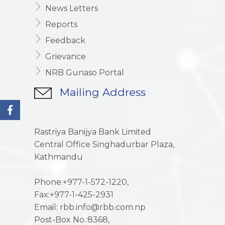
News Letters
Reports
Feedback
Grievance
NRB Gunaso Portal
Mailing Address
Rastriya Banijya Bank Limited
Central Office Singhadurbar Plaza,
Kathmandu
Phone:+977-1-572-1220,
Fax:+977-1-425-2931
Email: rbb.info@rbb.com.np
Post-Box No.:8368,