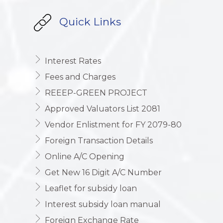
Quick Links
Interest Rates
Fees and Charges
REEEP-GREEN PROJECT
Approved Valuators List 2081
Vendor Enlistment for FY 2079-80
Foreign Transaction Details
Online A/C Opening
Get New 16 Digit A/C Number
Leaflet for subsidy loan
Interest subsidy loan manual
Foreign Exchange Rate