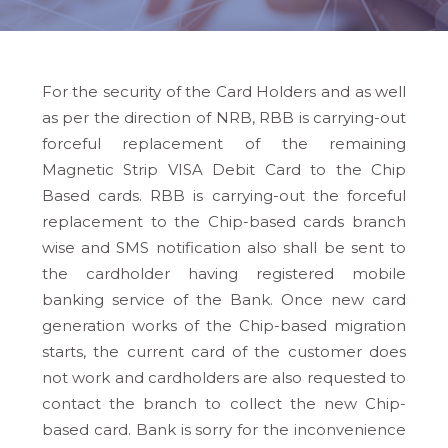
For the security of the Card Holders and as well
as per the direction of NRB, RBB is carrying-out
forceful replacement of the remaining
Magnetic Strip VISA Debit Card to the Chip
Based cards. RBB is carrying-out the forceful
replacement to the Chip-based cards branch
wise and SMS notification also shall be sent to
the cardholder having registered mobile
banking service of the Bank. Once new card
generation works of the Chip-based migration
starts, the current card of the customer does
not work and cardholders are also requested to
contact the branch to collect the new Chip-
based card. Bank is sorry for the inconvenience