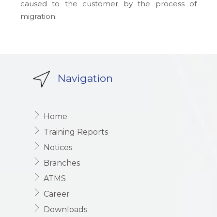
caused to the customer by the process of
migration.
Navigation
Home
Training Reports
Notices
Branches
ATMS
Career
Downloads