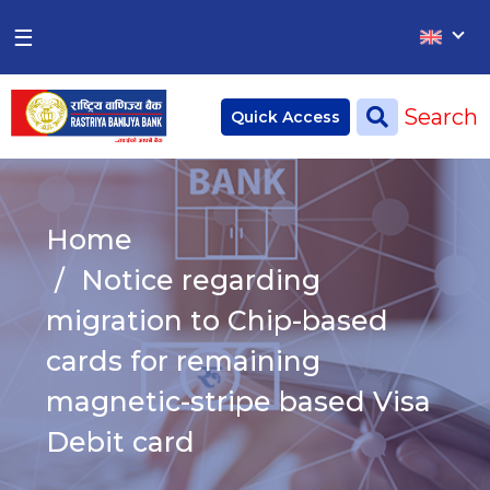
×
×
☰
Home
Search
Quick Access
Deposit
Current Account
Home
Saving Account
Notice regarding
Fixed Account
migration to Chip-based
cards for remaining
Credit
Remittances
magnetic-stripe based Visa
CSR
Debit card