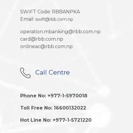
SWIFT Code: RBBANPKA
Email:
swift@rbb.com.np
operation.mbanking@rbb.com.np
card@rbb.com.np
onlineac@rbb.com.np
Call Centre
Phone No: +977-1-5970018
Toll Free No: 16600132022
Hot Line No: +977-1-5721220