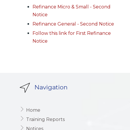
Refinance Micro & Small - Second
Notice
Refinance General - Second Notice
Follow this link for First Refinance
Notice
Navigation
Home
Training Reports
Notices