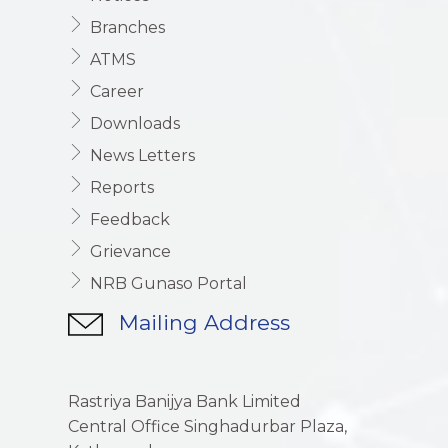
Branches
ATMS
Career
Downloads
News Letters
Reports
Feedback
Grievance
NRB Gunaso Portal
Mailing Address
Rastriya Banijya Bank Limited
Central Office Singhadurbar Plaza,