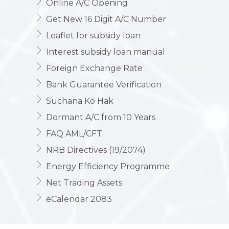
Online A/C Opening
Get New 16 Digit A/C Number
Leaflet for subsidy loan
Interest subsidy loan manual
Foreign Exchange Rate
Bank Guarantee Verification
Suchana Ko Hak
Dormant A/C from 10 Years
FAQ AML/CFT
NRB Directives (19/2074)
Energy Efficiency Programme
Net Trading Assets
eCalendar 2083