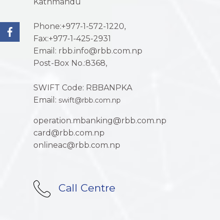
Kathmandu
Phone:+977-1-572-1220,
Fax:+977-1-425-2931
Email: rbb.info@rbb.com.np
Post-Box No.:8368,
SWIFT Code: RBBANPKA
Email:
swift@rbb.com.np
operation.mbanking@rbb.com.np
card@rbb.com.np
onlineac@rbb.com.np
Call Centre