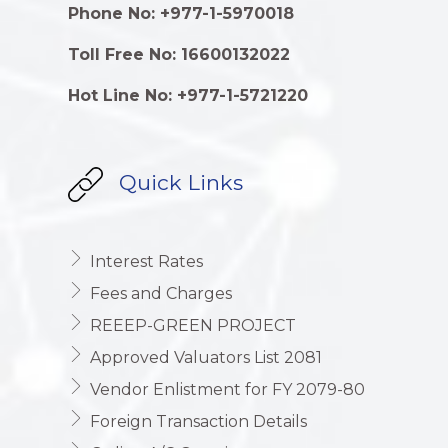
Phone No: +977-1-5970018
Toll Free No: 16600132022
Hot Line No: +977-1-5721220
Quick Links
Interest Rates
Fees and Charges
REEEP-GREEN PROJECT
Approved Valuators List 2081
Vendor Enlistment for FY 2079-80
Foreign Transaction Details