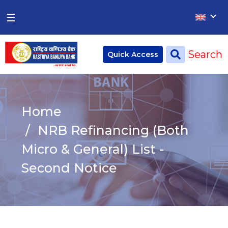
×
×
☰
Home
Search
Quick Access
Deposit
Current Account
Home
Saving Account
NRB Refinancing (Both
Fixed Account
Micro & General) List -
Second Notice
Credit
Remittances
CSR