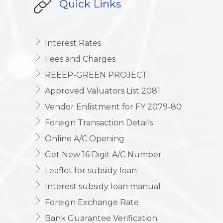
Quick Links
Interest Rates
Fees and Charges
REEEP-GREEN PROJECT
Approved Valuators List 2081
Vendor Enlistment for FY 2079-80
Foreign Transaction Details
Online A/C Opening
Get New 16 Digit A/C Number
Leaflet for subsidy loan
Interest subsidy loan manual
Foreign Exchange Rate
Bank Guarantee Verification