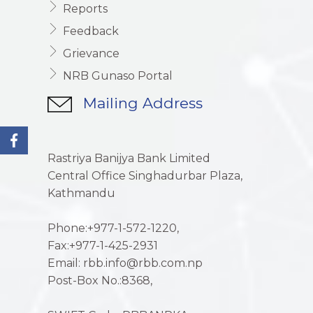
Reports
Feedback
Grievance
NRB Gunaso Portal
Mailing Address
Rastriya Banijya Bank Limited
Central Office Singhadurbar Plaza,
Kathmandu
Phone:+977-1-572-1220,
Fax:+977-1-425-2931
Email: rbb.info@rbb.com.np
Post-Box No.:8368,