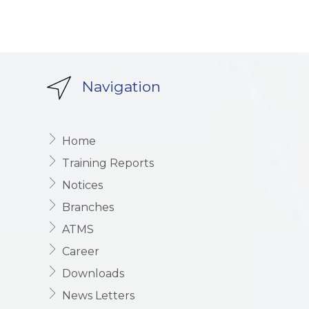
Navigation
Home
Training Reports
Notices
Branches
ATMS
Career
Downloads
News Letters