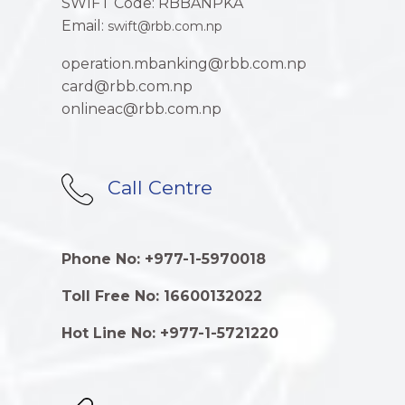
SWIFT Code: RBBANPKA
Email:
swift@rbb.com.np
operation.mbanking@rbb.com.np
card@rbb.com.np
onlineac@rbb.com.np
Call Centre
Phone No: +977-1-5970018
Toll Free No: 16600132022
Hot Line No: +977-1-5721220