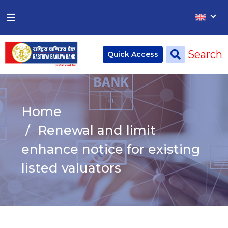
×
×
☰
Home
Search
Quick Access
Deposit
Current Account
Home
Saving Account
Renewal and limit
Fixed Account
enhance notice for existing
listed valuators
Credit
Remittances
CSR