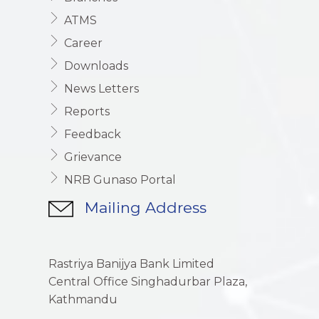
ATMS
Career
Downloads
News Letters
Reports
Feedback
Grievance
NRB Gunaso Portal
Mailing Address
Rastriya Banijya Bank Limited
Central Office Singhadurbar Plaza,
Kathmandu