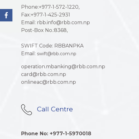
Phone:+977-1-572-1220,
Fax:+977-1-425-2931
Email: rbb.info@rbb.com.np
Post-Box No.:8368,
SWIFT Code: RBBANPKA
Email:
swift@rbb.com.np
operation.mbanking@rbb.com.np
card@rbb.com.np
onlineac@rbb.com.np
Call Centre
Phone No: +977-1-5970018