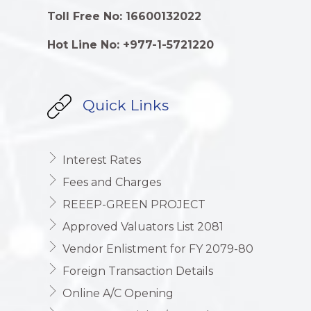
Toll Free No: 16600132022
Hot Line No: +977-1-5721220
Quick Links
Interest Rates
Fees and Charges
REEEP-GREEN PROJECT
Approved Valuators List 2081
Vendor Enlistment for FY 2079-80
Foreign Transaction Details
Online A/C Opening