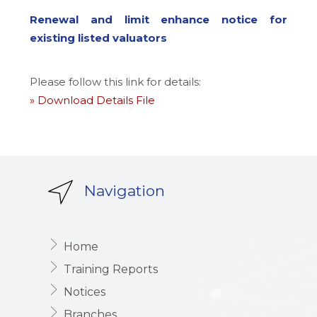
Renewal and limit enhance notice for
existing listed valuators
Please follow this link for details:
» Download Details File
Navigation
Home
Training Reports
Notices
Branches