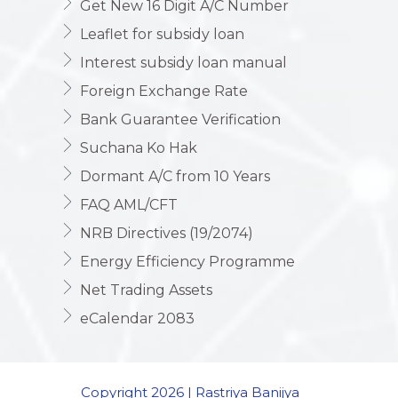
Get New 16 Digit A/C Number
Leaflet for subsidy loan
Interest subsidy loan manual
Foreign Exchange Rate
Bank Guarantee Verification
Suchana Ko Hak
Dormant A/C from 10 Years
FAQ AML/CFT
NRB Directives (19/2074)
Energy Efficiency Programme
Net Trading Assets
eCalendar 2083
Copyright 2026 | Rastriya Banijya