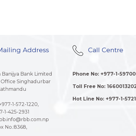
ailing Address
Call Centre
a Banijya Bank Limited
Phone No: +977-1-59700
 Office Singhadurbar
Toll Free No: 166001320
 Kathmandu
Hot Line No: +977-1-572
977-1-572-1220,
7-1-425-2931
rbb.info@rbb.com.np
x No.:8368,