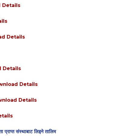
 Details
ils
d Details
 Details
nload Details
nload Details
tails
 प्राप्त संस्थाबाट लिइने तालिम