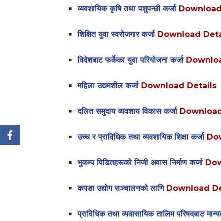
व्यवशायिक कृषि तथा पशुपन्छी कर्जा
Download
शिक्षित युवा स्वरोजगार कर्जा
Download Deta
विदेशबाट फर्केका युवा परियोजना कर्जा
Downloa
महिला उद्यमशील कर्जा
Download Details
दलित समुदाय व्यवशाय विकास कर्जा
Download
उच्च र प्राविधिक तथा व्यवशायिक शिक्षा कर्जा
Dow
भुकम्प पिडितहरूको निजी अवास निर्माण कर्जा
Dow
कपडा उद्योग सञ्चालनको लागि
Download De
प्राविधिक तथा व्यवासायिक तालिम परिषदबाट मान्यता