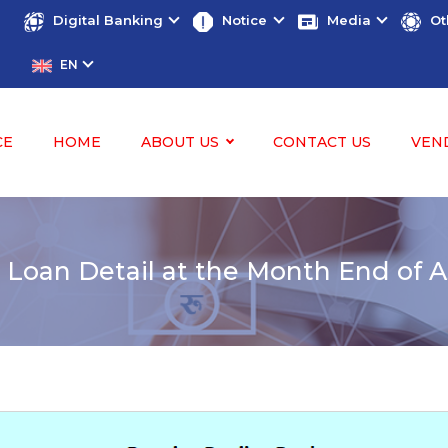
Digital Banking
Notice
Media
Ot
EN
CE
HOME
ABOUT US
CONTACT US
VEN
 Loan Detail at the Month End of A