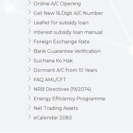
Online A/C Opening
Get New 16 Digit A/C Number
Leaflet for subsidy loan
Interest subsidy loan manual
Foreign Exchange Rate
Bank Guarantee Verification
Suchana Ko Hak
Dormant A/C from 10 Years
FAQ AML/CFT
NRB Directives (19/2074)
Energy Efficiency Programme
Net Trading Assets
eCalendar 2083