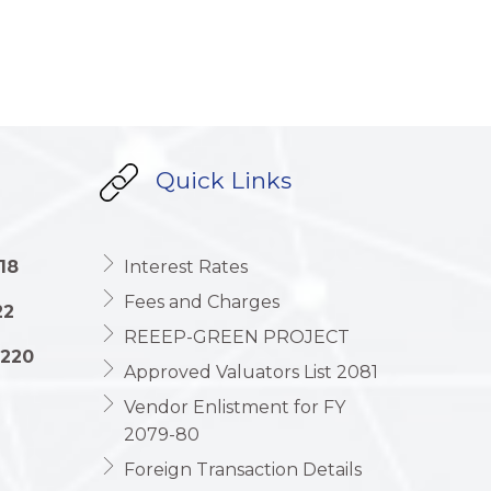
Quick Links
18
Interest Rates
Fees and Charges
22
REEEP-GREEN PROJECT
1220
Approved Valuators List 2081
Vendor Enlistment for FY
2079-80
Foreign Transaction Details