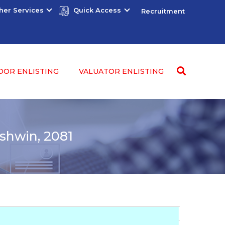
her Services
Quick Access
Recruitment
DOR ENLISTING
VALUATOR ENLISTING
shwin, 2081