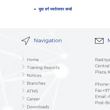
युवा वर्ग स्वरोजगार कर्जा
Navigation
M
Home
Rastriy
Central
Training Reports
Plaza,
Notices
Branches
Phone:+
Fax:+97
ATMS
Email: 
Career
Post-Bo
Downloads