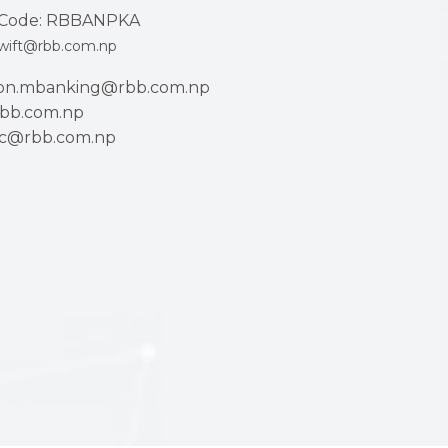
Code: RBBANPKA
wift@rbb.com.np
ion.mbanking@rbb.com.np
bb.com.np
ac@rbb.com.np