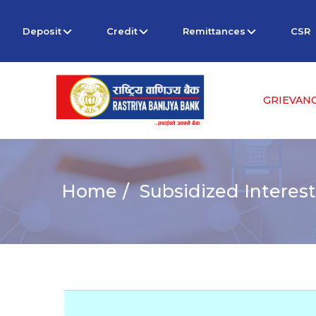
Deposit
Credit
Remittances
CSR
GRIEVAN
Home
Subsidized Interest