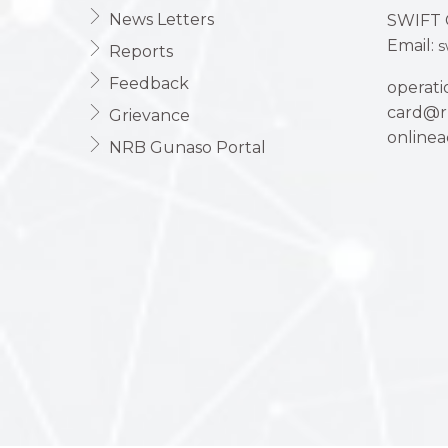
News Letters
SWIFT 
Email:
s
Reports
Feedback
operat
card@r
Grievance
online
NRB Gunaso Portal