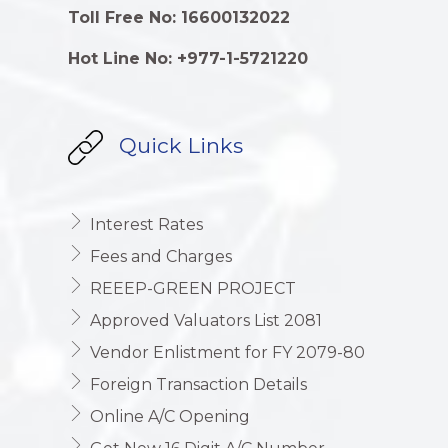
Toll Free No: 16600132022
Hot Line No: +977-1-5721220
Quick Links
Interest Rates
Fees and Charges
REEEP-GREEN PROJECT
Approved Valuators List 2081
Vendor Enlistment for FY 2079-80
Foreign Transaction Details
Online A/C Opening