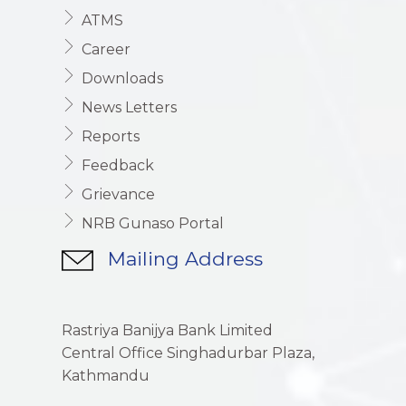
ATMS
Career
Downloads
News Letters
Reports
Feedback
Grievance
NRB Gunaso Portal
Mailing Address
Rastriya Banijya Bank Limited
Central Office Singhadurbar Plaza,
Kathmandu