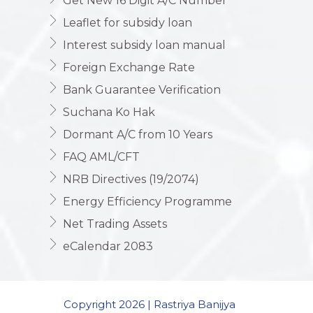
Get New 16 Digit A/C Number
Leaflet for subsidy loan
Interest subsidy loan manual
Foreign Exchange Rate
Bank Guarantee Verification
Suchana Ko Hak
Dormant A/C from 10 Years
FAQ AML/CFT
NRB Directives (19/2074)
Energy Efficiency Programme
Net Trading Assets
eCalendar 2083
Copyright 2026 | Rastriya Banijya