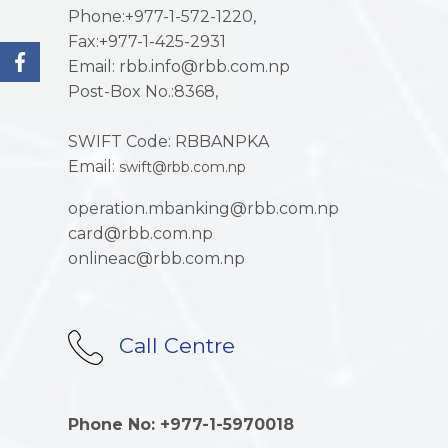
Phone:+977-1-572-1220,
Fax:+977-1-425-2931
Email: rbb.info@rbb.com.np
Post-Box No.:8368,
SWIFT Code: RBBANPKA
Email:
swift@rbb.com.np
operation.mbanking@rbb.com.np
card@rbb.com.np
onlineac@rbb.com.np
Call Centre
Phone No: +977-1-5970018