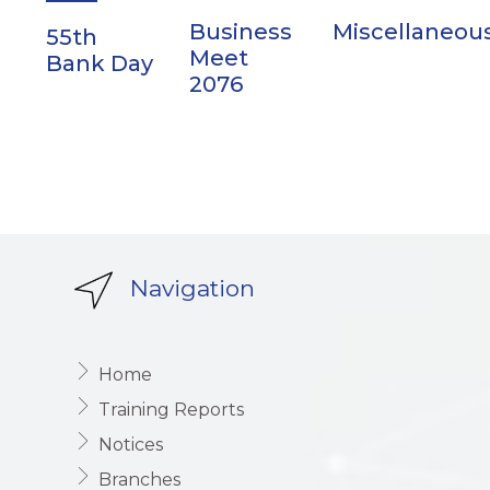
Business
Miscellaneou
55th
Meet
Bank Day
2076
Navigation
Home
Training Reports
Notices
Branches