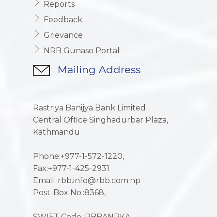
Reports
Feedback
Grievance
NRB Gunaso Portal
Mailing Address
Rastriya Banijya Bank Limited
Central Office Singhadurbar Plaza,
Kathmandu
Phone:+977-1-572-1220,
Fax:+977-1-425-2931
Email: rbb.info@rbb.com.np
Post-Box No.:8368,
SWIFT Code: RBBANPKA