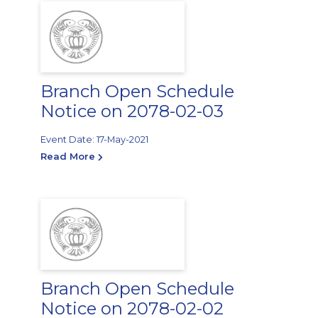
Branch Open Schedule
Notice on 2078-02-03
Event Date: 17-May-2021
Read More
Branch Open Schedule
Notice on 2078-02-02