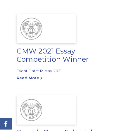
GMW 2021 Essay
Competition Winner
Event Date: 12-May-2021
Read More