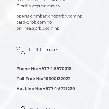
Email:
swift@rbb.com.np
operation.mbanking@rbb.com.np
card@rbb.com.np
onlineac@rbb.com.np
Call Centre
Phone No: +977-1-5970018
Toll Free No: 16600132022
Hot Line No: +977-1-5721220