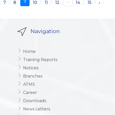
9
...
7
8
10
11
12
14
15
›
Navigation
Home
Training Reports
Notices
Branches
ATMS
Career
Downloads
News Letters