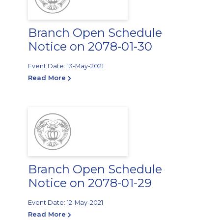
Branch Open Schedule
Notice on 2078-01-30
Event Date: 13-May-2021
Read More
Branch Open Schedule
Notice on 2078-01-29
Event Date: 12-May-2021
Read More