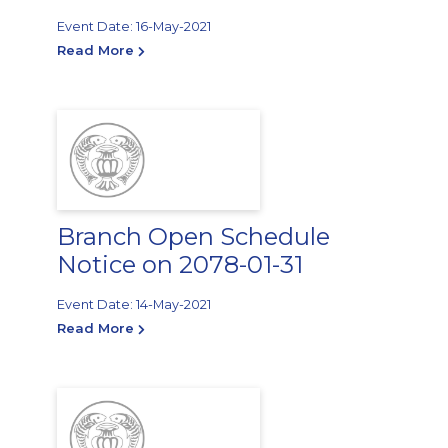
Event Date: 16-May-2021
Read More
Branch Open Schedule
Notice on 2078-01-31
Event Date: 14-May-2021
Read More