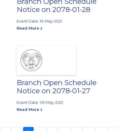
Branch Open Schedule
Notice on 2078-01-28
Event Date: 10-May-2021
Read More
Branch Open Schedule
Notice on 2078-01-27
Event Date: 09-May-2021
Read More