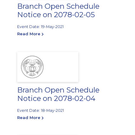
Branch Open Schedule
Notice on 2078-02-05
Event Date: 19-May-2021
Read More
Branch Open Schedule
Notice on 2078-02-04
Event Date: 18-May-2021
Read More