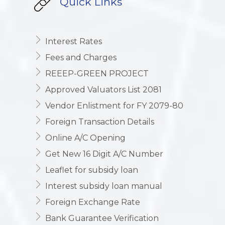
Quick Links
Interest Rates
Fees and Charges
REEEP-GREEN PROJECT
Approved Valuators List 2081
Vendor Enlistment for FY 2079-80
Foreign Transaction Details
Online A/C Opening
Get New 16 Digit A/C Number
Leaflet for subsidy loan
Interest subsidy loan manual
Foreign Exchange Rate
Bank Guarantee Verification